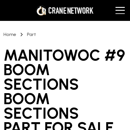
Home
Part
MANITOWOC #9
BOOM
SECTIONS
BOOM
SECTIONS
PART
FOR SALE