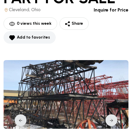
Cleveland, Ohio
Inquire for Price
0
views this week
Share
Add to favorites