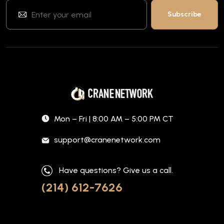
Mon – Fri | 8:00 AM – 5:00 PM CT
support@cranenetwork.com
Have questions? Give us a call.
(214) 612-7626