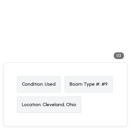
1/3
Condition:
U
sed
Boom Type #:
#9
Location:
Cleveland, Ohio