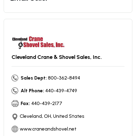
Cleveland Crane & Shovel Sales, Inc.
Sales Dept:
800-362-8494
Alt Phone:
440-439-4749
Fax:
440-439-2177
Cleveland, OH, United States
www.craneandshovel.net