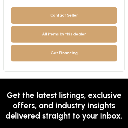
Contact Seller
All items by this dealer
Get Financing
Get the latest listings, exclusive
offers, and industry insights
delivered straight to your inbox.