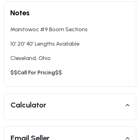
Notes
Manitowoc #9 Boom Sections
10' 20' 40' Lengths Available
Cleveland, Ohio
$$Call For Pricing$$
Calculator
Email Seller