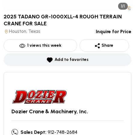
1/1
2025 TADANO GR-1000XLL-4 ROUGH TERRAIN
CRANE
FOR SALE
Houston, Texas
Inquire for Price
1
views this week
Share
Add to favorites
Dozier Crane & Machinery, Inc.
Sales Dept:
912-748-2684