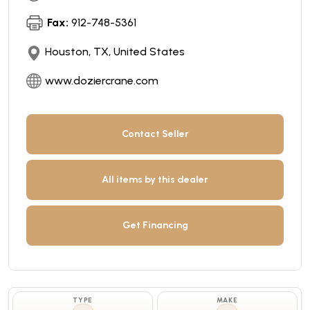
Fax:
912-748-5361
Houston, TX, United States
www.doziercrane.com
Contact Seller
All items by this dealer
Get Financing
TYPE
MAKE