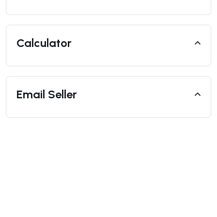
Calculator
Email Seller