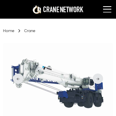
Home
Crane