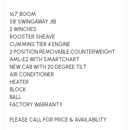
167’ BOOM
58’ SWINGAWAY JIB
2 WINCHES
ROOSTER SHEAVE
CUMMINS TIER 4 ENGINE
2 POSITION REMOVABLE COUNTERWEIGHT
AML-E2 WITH SMARTCHART
NEW CAB WITH 20 DEGREE TILT
AIR CONDITIONER
HEATER
BLOCK
BALL
FACTORY WARRANTY
PLEASE CALL FOR PRICE & AVAILABILITY