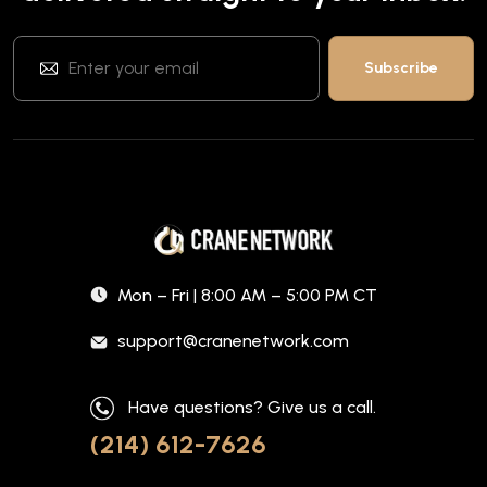
Mon – Fri | 8:00 AM – 5:00 PM CT
support@cranenetwork.com
Have questions? Give us a call.
(214) 612-7626