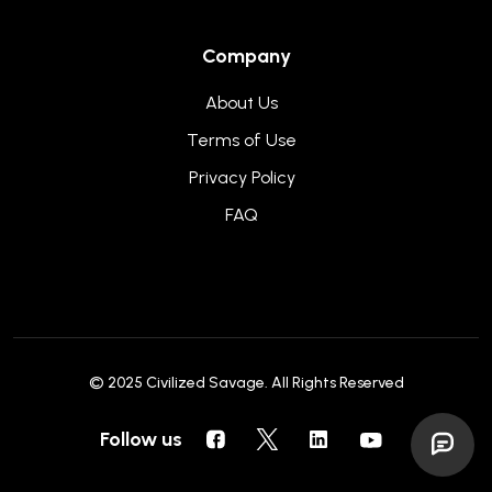
Company
About Us
Terms of Use
Privacy Policy
FAQ
© 2025
Civilized Savage
. All Rights Reserved
Follow us