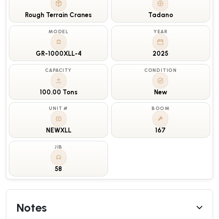
Rough Terrain Cranes
Tadano
MODEL
YEAR
GR-1000XLL-4
2025
CAPACITY
CONDITION
100.00 Tons
New
UNIT #
BOOM
NEWXLL
167
JIB
58
Notes