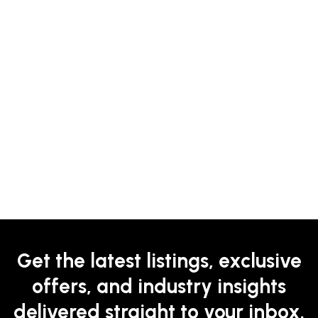
Get the latest listings, exclusive
offers, and industry insights
delivered straight to your inbox.