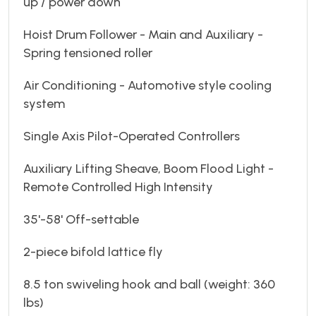
up / power down
Hoist Drum Follower - Main and Auxiliary -
Spring tensioned roller
Air Conditioning - Automotive style cooling
system
Single Axis Pilot-Operated Controllers
Auxiliary Lifting Sheave, Boom Flood Light -
Remote Controlled High Intensity
35'-58' Off-settable
2-piece bifold lattice fly
8.5 ton swiveling hook and ball (weight: 360
lbs)