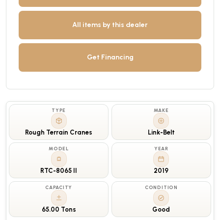
All items by this dealer
Get Financing
TYPE
MAKE
Rough Terrain Cranes
Link-Belt
MODEL
YEAR
RTC-8065 II
2019
CAPACITY
CONDITION
65.00 Tons
Good