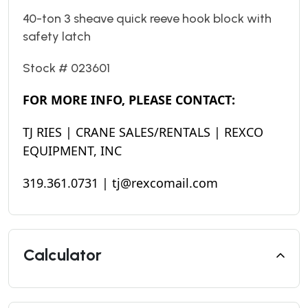
40-ton 3 sheave quick reeve hook block with
safety latch
Stock # 023601
FOR MORE INFO, PLEASE CONTACT:
TJ RIES | CRANE SALES/RENTALS | REXCO
EQUIPMENT, INC
319.361.0731 | tj@rexcomail.com
Calculator