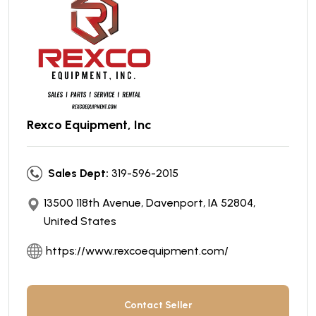
Rexco Equipment, Inc
Sales Dept:
319-596-2015
13500 118th Avenue, Davenport, IA 52804,
United States
https://www.rexcoequipment.com/
Contact Seller