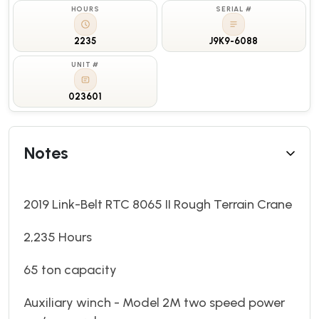
HOURS
SERIAL #
2235
J9K9-6088
UNIT #
023601
Notes
2019 Link-Belt RTC 8065 II Rough Terrain Crane
2,235 Hours
65 ton capacity
Auxiliary winch - Model 2M two speed power