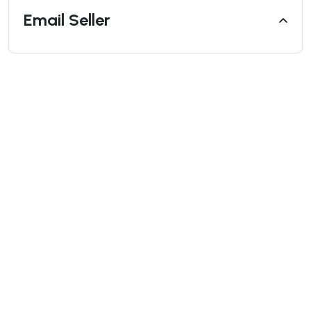
Email Seller