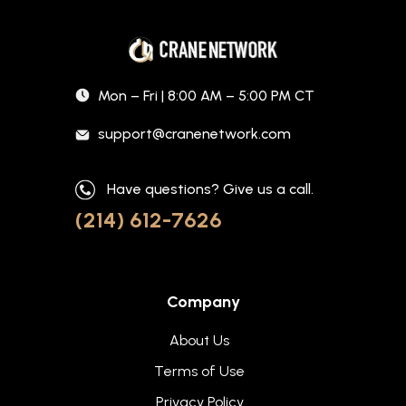
Mon – Fri | 8:00 AM – 5:00 PM CT
support@cranenetwork.com
Have questions? Give us a call.
(214) 612-7626
Company
About Us
Terms of Use
Privacy Policy