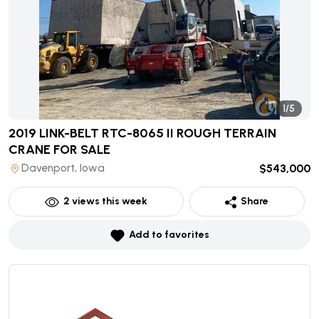
1/5
2019 LINK-BELT RTC-8065 II ROUGH TERRAIN
CRANE
FOR SALE
Davenport, Iowa
$543,000
2
views this week
Share
Add to favorites