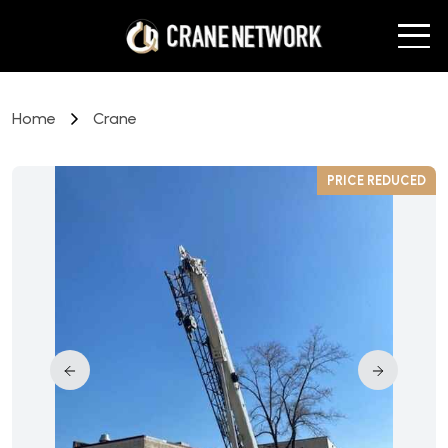
Home
Crane
D
PRICE REDUCED