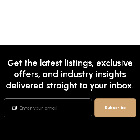
Get the latest listings, exclusive
offers, and industry insights
delivered straight to your inbox.