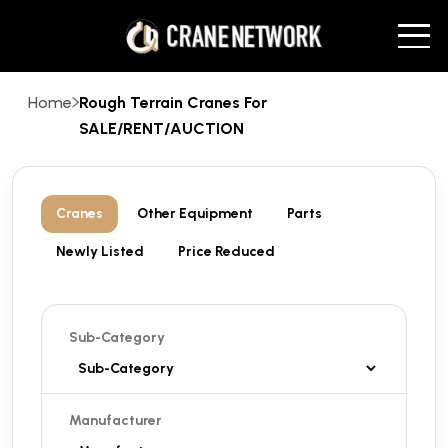
Home
Rough Terrain Cranes For
SALE/RENT/AUCTION
Cranes
Other Equipment
Parts
Newly Listed
Price Reduced
Sub-Category
Manufacturer