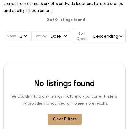
cranes from our network of worldwide locations for used cranes
and quality lift equipment.
0 of 0 listings found
Sort
Show
Sort by:
Order:
No listings found
We couldn't find any listings matching your current filters.
Try broadening your search to see more results.
Clear Filters