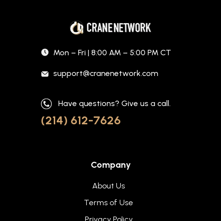
Mon – Fri | 8:00 AM – 5:00 PM CT
support@cranenetwork.com
Have questions? Give us a call.
(214) 612-7626
Company
About Us
Terms of Use
Privacy Policy