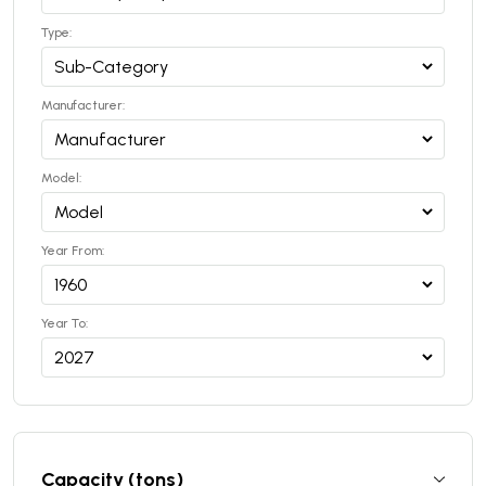
Type:
Manufacturer:
Model:
Year From:
Year To:
Capacity (tons)