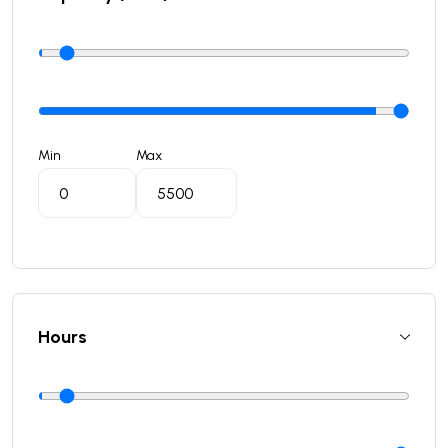
Min
Max
Hours