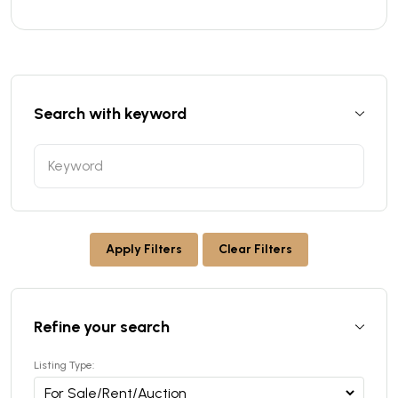
Search with keyword
Apply Filters
Clear Filters
Refine your search
Listing Type: