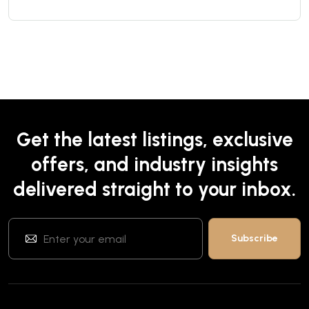
Get the latest listings, exclusive
offers, and industry insights
delivered straight to your inbox.