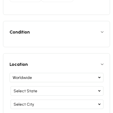
Condition
Location