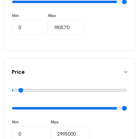
Min
Max
Price
Min
Max