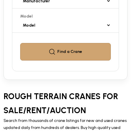
Model
Find a
Crane
ROUGH TERRAIN CRANES FOR
SALE/RENT/AUCTION
Search from thousands of crane listings for new and used cranes
updated daily from hundreds of dealers. Buy high quality used