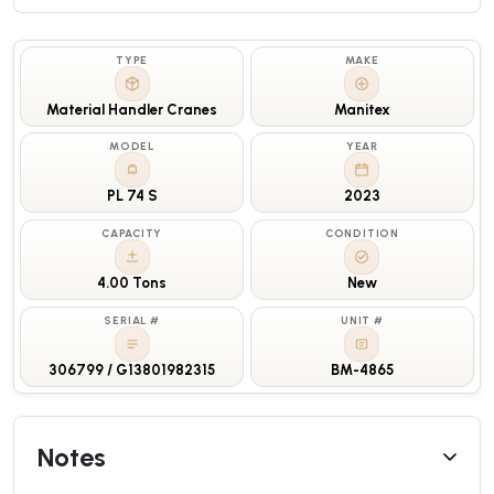
TYPE
MAKE
Material Handler Cranes
Manitex
MODEL
YEAR
PL 74 S
2023
CAPACITY
CONDITION
4.00 Tons
New
SERIAL #
UNIT #
306799 / G13801982315
BM-4865
Notes