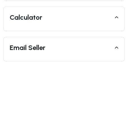
Calculator
Email Seller