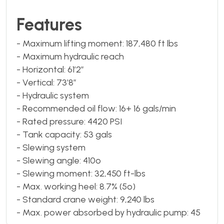
Features
- Maximum lifting moment: 187,480 ft lbs
- Maximum hydraulic reach
- Horizontal: 61’2”
- Vertical: 73’8”
- Hydraulic system
- Recommended oil flow: 16+ 16 gals/min
- Rated pressure: 4420 PSI
- Tank capacity: 53 gals
- Slewing system
- Slewing angle: 410º
- Slewing moment: 32,450 ft-lbs
- Max. working heel: 8.7% (5º)
- Standard crane weight: 9,240 lbs
- Max. power absorbed by hydraulic pump: 45