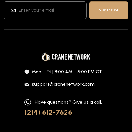
Mon – Fri | 8:00 AM – 5:00 PM CT
support@cranenetwork.com
Have questions? Give us a call.
(214) 612-7626