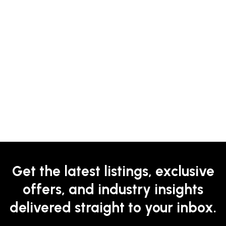
Get the latest listings, exclusive
offers, and industry insights
delivered straight to your inbox.