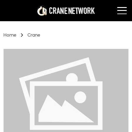
Home
Crane