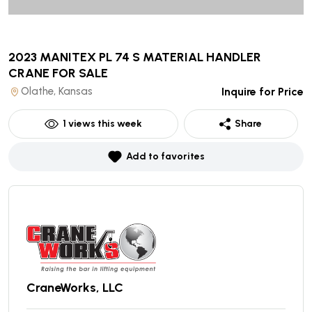
2023 MANITEX PL 74 S MATERIAL HANDLER
CRANE
FOR SALE
Olathe, Kansas
Inquire for Price
1
views this week
Share
Add to favorites
CraneWorks, LLC