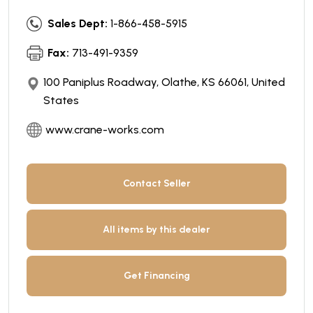
Sales Dept:
1-866-458-5915
Fax:
713-491-9359
100 Paniplus Roadway, Olathe, KS 66061, United
States
www.crane-works.com
Contact Seller
All items by this dealer
Get Financing