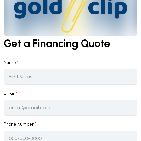
Get a Financing Quote
Name
*
Email
*
Phone Number
*