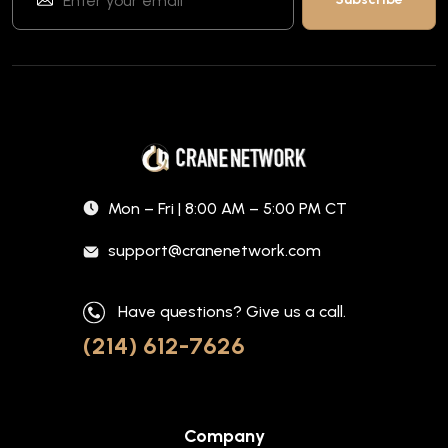
Mon – Fri | 8:00 AM – 5:00 PM CT
support@cranenetwork.com
Have questions? Give us a call.
(214) 612-7626
Company