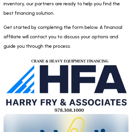
inventory, our partners are ready to help you find the
best financing solution.
Get started by completing the form below. A financial
affiliate will contact you to discuss your options and
guide you through the process.