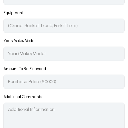
Equipment
Year/Make/Model
Amount To Be Financed
Additional Comments