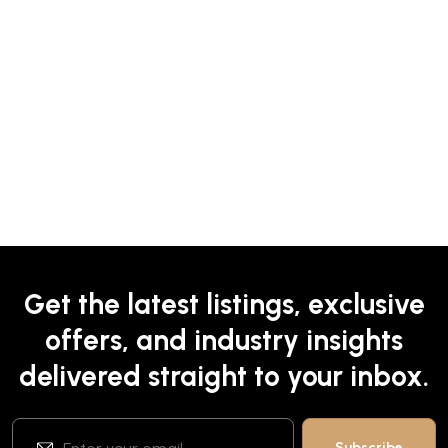
Get the latest listings, exclusive
offers, and industry insights
delivered straight to your inbox.