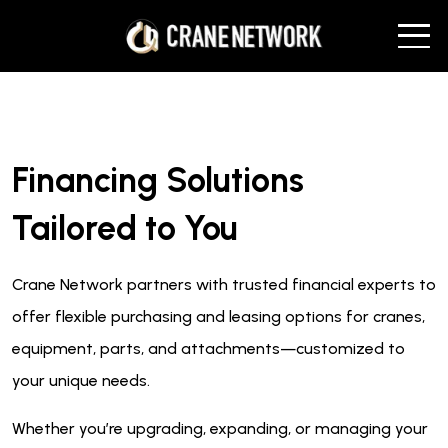
Financing Solutions
Tailored to You
Crane Network partners with trusted financial experts to
offer flexible purchasing and leasing options for cranes,
equipment, parts, and attachments—customized to
your unique needs.
Whether you’re upgrading, expanding, or managing your