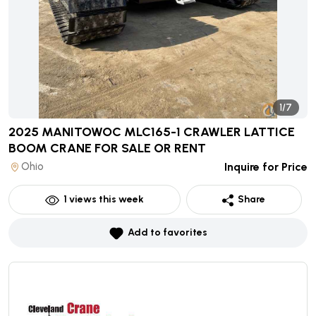
1/7
2025 MANITOWOC MLC165-1 CRAWLER LATTICE
BOOM CRANE
FOR SALE OR RENT
Ohio
Inquire for Price
1
views this week
Share
Add to favorites