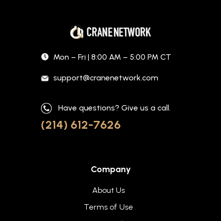
Mon – Fri | 8:00 AM – 5:00 PM CT
support@cranenetwork.com
Have questions? Give us a call.
(214) 612-7626
Company
About Us
Terms of Use