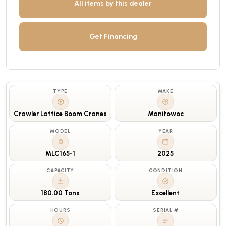
All items by this dealer
Get Financing
TYPE
MAKE
Crawler Lattice Boom Cranes
Manitowoc
MODEL
YEAR
MLC165-1
2025
CAPACITY
CONDITION
180.00 Tons
Excellent
HOURS
SERIAL #