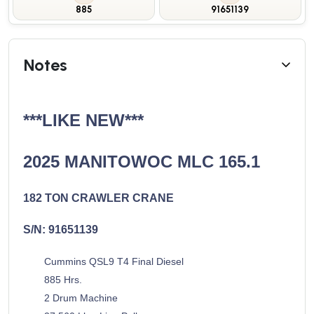
885
91651139
Notes
***LIKE NEW***
2025 MANITOWOC MLC 165.1
182 TON CRAWLER CRANE
S/N: 91651139
Cummins QSL9 T4 Final Diesel
885 Hrs.
2 Drum Machine