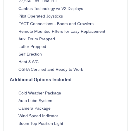
27,560 Lbs. Line Pull
Canbus Technology w/ V2 Displays
Pilot Operated Joysticks
FACT Connections - Boom and Crawlers
Remote Mounted Filters for Easy Replacement
Aux. Drum Prepped
Luffer Prepped
Self Erection
Heat & A/C
OSHA Certified and Ready to Work
Additional Options Included:
Cold Weather Package
Auto Lube System
Camera Package
Wind Speed Indicator
Boom Top Position Light