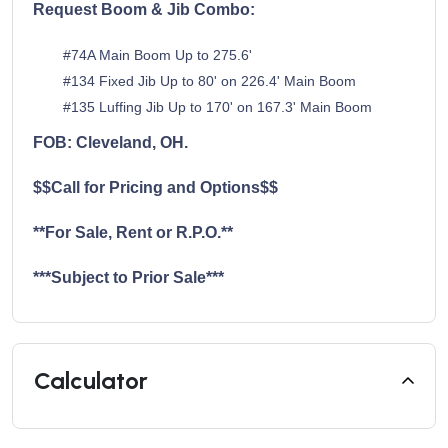
Request Boom & Jib Combo:
#74A Main Boom Up to 275.6'
#134 Fixed Jib Up to 80' on 226.4' Main Boom
#135 Luffing Jib Up to 170' on 167.3' Main Boom
FOB: Cleveland, OH.
$$Call for Pricing and Options$$
**For Sale, Rent or R.P.O.**
***Subject to Prior Sale***
Calculator