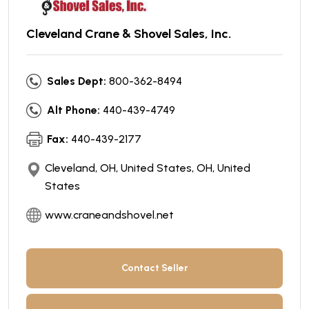
Cleveland Crane & Shovel Sales, Inc.
Sales Dept:
800-362-8494
Alt Phone:
440-439-4749
Fax:
440-439-2177
Cleveland, OH, United States, OH, United
States
www.craneandshovel.net
Contact Seller