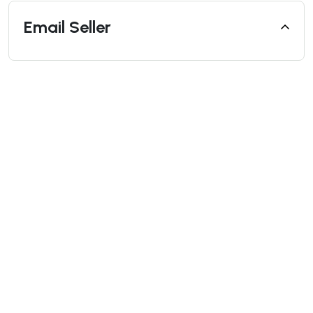
Email Seller