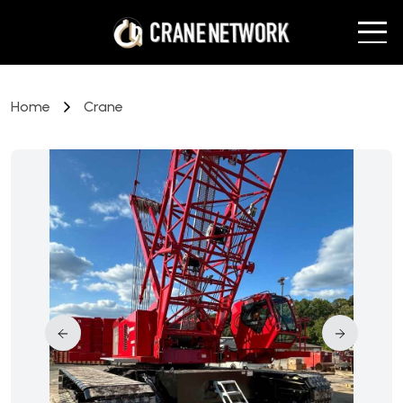
Home
Crane