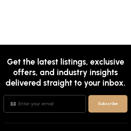
Get the latest listings, exclusive
offers, and industry insights
delivered straight to your inbox.