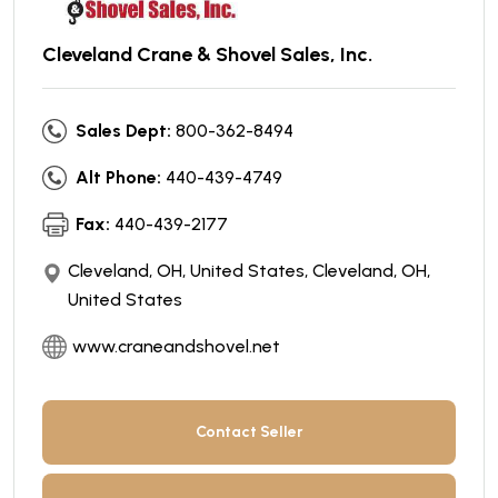
Cleveland Crane & Shovel Sales, Inc.
Sales Dept:
800-362-8494
Alt Phone:
440-439-4749
Fax:
440-439-2177
Cleveland, OH, United States, Cleveland, OH,
United States
www.craneandshovel.net
Contact Seller