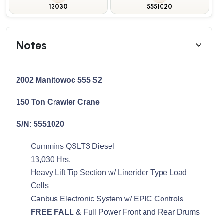
13030
5551020
Notes
2002 Manitowoc 555 S2
150 Ton Crawler Crane
S/N: 5551020
Cummins QSLT3 Diesel
13,030 Hrs.
Heavy Lift Tip Section w/ Linerider Type Load
Cells
Canbus Electronic System w/ EPIC Controls
FREE FALL
& Full Power Front and Rear Drums