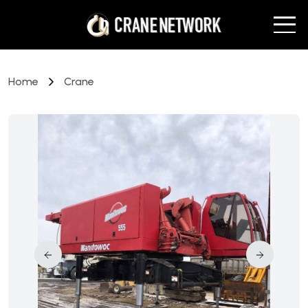
Home
Crane