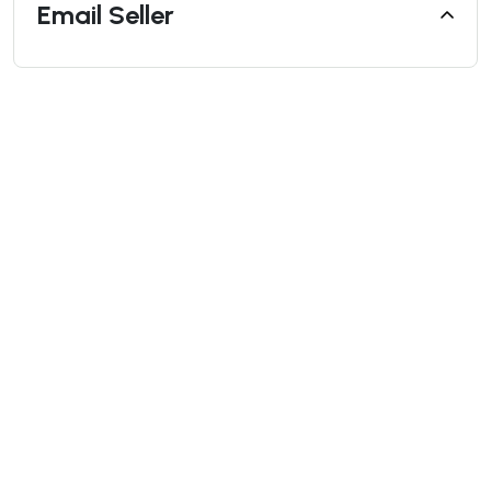
Email Seller