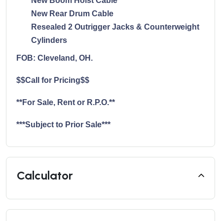
New Boom Hoist Cable
New Rear Drum Cable
Resealed 2 Outrigger Jacks & Counterweight
Cylinders
FOB: Cleveland, OH.
$$Call for Pricing$$
**For Sale, Rent or R.P.O.**
***Subject to Prior Sale***
Calculator