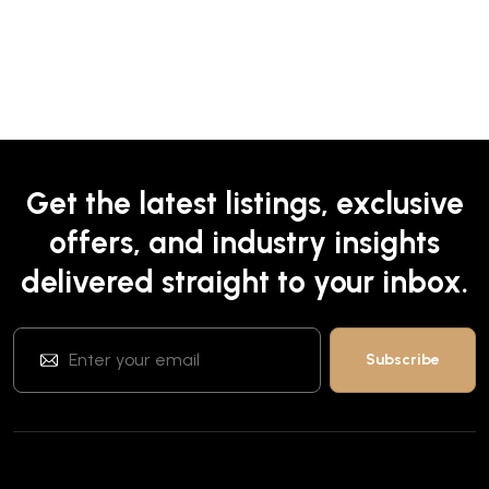
Get the latest listings, exclusive
offers, and industry insights
delivered straight to your inbox.