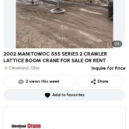
1/4
2002 MANITOWOC 555 SERIES 2 CRAWLER
LATTICE BOOM CRANE
FOR SALE OR RENT
Cleveland, Ohio
Inquire for Price
2
views this week
Share
Add to favorites