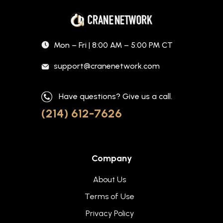
Mon – Fri | 8:00 AM – 5:00 PM CT
support@cranenetwork.com
Have questions? Give us a call.
(214) 612-7626
Company
About Us
Terms of Use
Privacy Policy