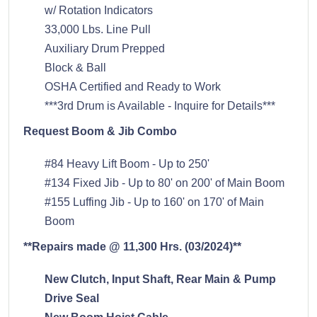
w/ Rotation Indicators
33,000 Lbs. Line Pull
Auxiliary Drum Prepped
Block & Ball
OSHA Certified and Ready to Work
***3rd Drum is Available - Inquire for Details***
Request Boom & Jib Combo
#84 Heavy Lift Boom - Up to 250'
#134 Fixed Jib - Up to 80' on 200' of Main Boom
#155 Luffing Jib - Up to 160' on 170' of Main
Boom
**Repairs made @ 11,300 Hrs. (03/2024)**
New Clutch, Input Shaft, Rear Main & Pump
Drive Seal