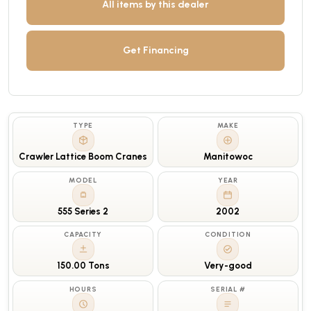
All items by this dealer
Get Financing
TYPE
MAKE
Crawler Lattice Boom Cranes
Manitowoc
MODEL
YEAR
555 Series 2
2002
CAPACITY
CONDITION
150.00 Tons
Very-good
HOURS
SERIAL #