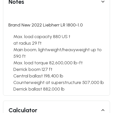
Notes
Brand New 2022 Liebherr LR 1800-1.0
Max. load capacity 880 US t
at radius 29 ft
Main boom, lightweight/heavyweight up to
590 ft
Max. load torque 82,600,000 lb-ft
Derrick boom 127 ft
Central ballast 198,400 lb
Counterweight at superstructure 507,000 lb
Derrick ballast 882,000 lb
Calculator