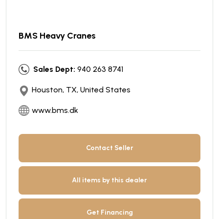
BMS Heavy Cranes
Sales Dept:
940 263 8741
Houston, TX, United States
www.bms.dk
Contact Seller
All items by this dealer
Get Financing