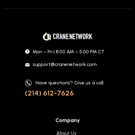
Mon – Fri | 8:00 AM – 5:00 PM CT
support@cranenetwork.com
Have questions? Give us a call.
(214) 612-7626
Company
About Us