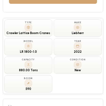
TYPE
MAKE
Crawler Lattice Boom Cranes
Liebherr
MODEL
YEAR
LR 1800-1.0
2022
CAPACITY
CONDITION
880.00 Tons
New
BOOM
590