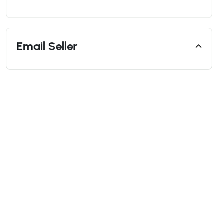
Email Seller