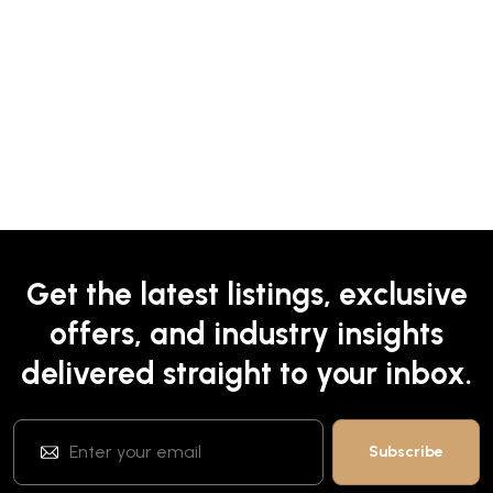
Get the latest listings, exclusive
offers, and industry insights
delivered straight to your inbox.