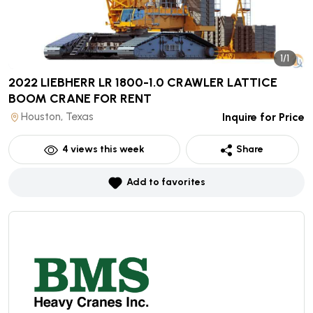
1/1
2022 LIEBHERR LR 1800-1.0 CRAWLER LATTICE
BOOM CRANE
FOR RENT
Houston, Texas
Inquire for Price
4
views this week
Share
Add to favorites