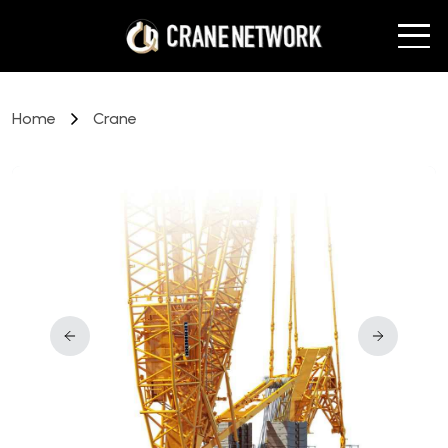
Home
Crane