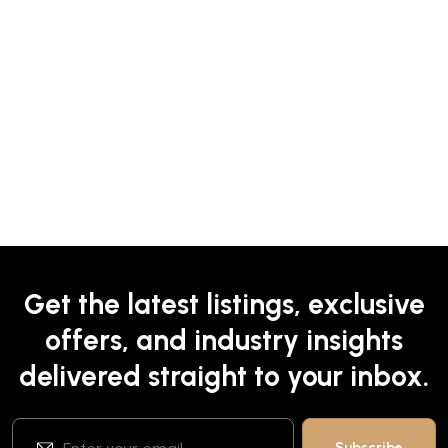
Get the latest listings, exclusive
offers, and industry insights
delivered straight to your inbox.