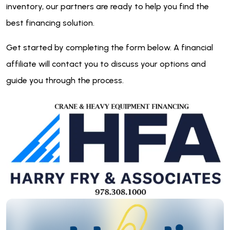
inventory, our partners are ready to help you find the
best financing solution.
Get started by completing the form below. A financial
affiliate will contact you to discuss your options and
guide you through the process.