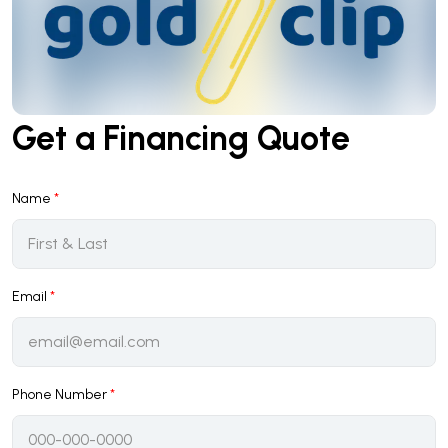
Get a Financing Quote
Name
*
Email
*
Phone Number
*