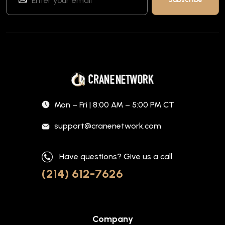
Mon – Fri | 8:00 AM – 5:00 PM CT
support@cranenetwork.com
Have questions? Give us a call.
(214) 612-7626
Company