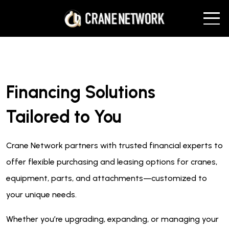
Financing Solutions
Tailored to You
Crane Network partners with trusted financial experts to
offer flexible purchasing and leasing options for cranes,
equipment, parts, and attachments—customized to
your unique needs.
Whether you’re upgrading, expanding, or managing your