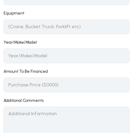
Equipment
Year/Make/Model
Amount To Be Financed
Additional Comments