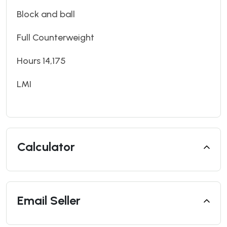
Block and ball
Full Counterweight
Hours 14,175
LMI
Calculator
Email Seller