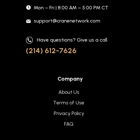
Mon – Fri | 8:00 AM – 5:00 PM CT
support@cranenetwork.com
Have questions? Give us a call.
(214) 612-7626
Company
About Us
Terms of Use
Privacy Policy
FAQ