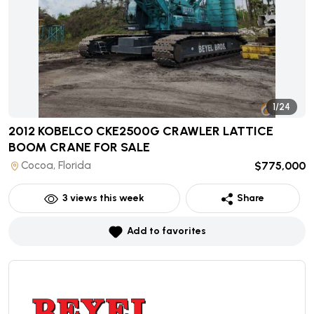
1/24
2012 KOBELCO CKE2500G CRAWLER LATTICE
BOOM CRANE
FOR SALE
Cocoa, Florida
$775,000
3
views this week
Share
Add to favorites