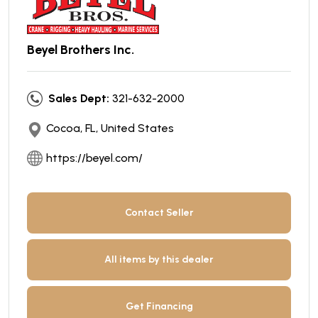
Beyel Brothers Inc.
Sales Dept:
321-632-2000
Cocoa, FL, United States
https://beyel.com/
Contact Seller
All items by this dealer
Get Financing