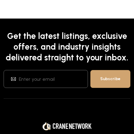
Get the latest listings, exclusive
offers, and industry insights
delivered straight to your inbox.