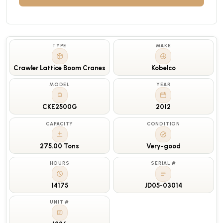
TYPE
MAKE
Crawler Lattice Boom Cranes
Kobelco
MODEL
YEAR
CKE2500G
2012
CAPACITY
CONDITION
275.00 Tons
Very-good
HOURS
SERIAL #
14175
JD05-03014
UNIT #