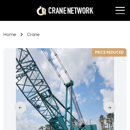
Home
Crane
D
PRICE REDUCED