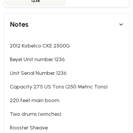
1236
Notes
2012 Kobelco CKE 2500G
Beyel Unit number 1236
Unit Serial Number 1236
Capacity 275 US Tons (250 Metric Tons)
220 feet main boom
Two drums (winches)
Rooster Sheave