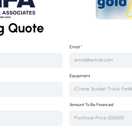
ng Quote
Email
*
Equipment
Amount To Be Financed