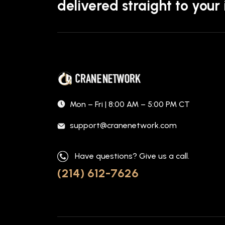
delivered straight to your
Mon – Fri | 8:00 AM – 5:00 PM CT
support@cranenetwork.com
Have questions? Give us a call.
(214) 612-7626