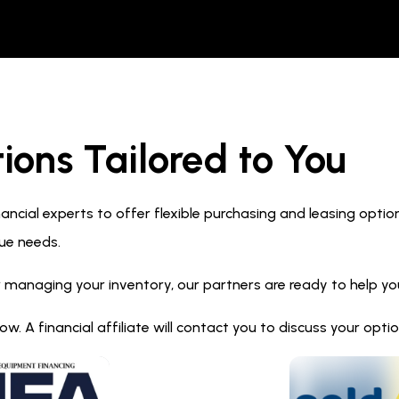
ions Tailored to You
ncial experts to offer flexible purchasing and leasing optio
ue needs.
 managing your inventory, our partners are ready to help you 
. A financial affiliate will contact you to discuss your opt