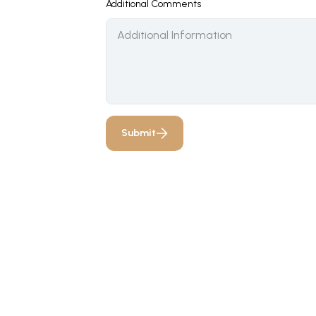
Additional Comments
Submit