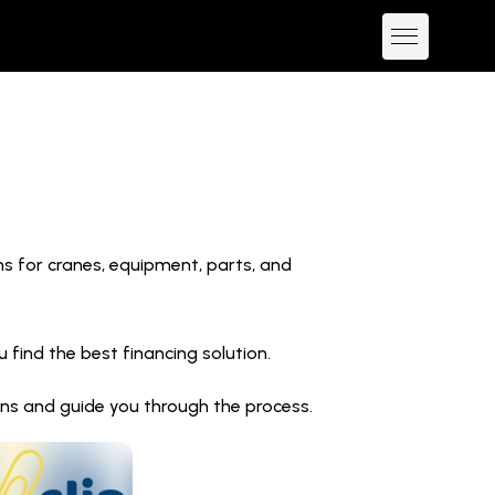
ns for cranes, equipment, parts, and
find the best financing solution.
ions and guide you through the process.