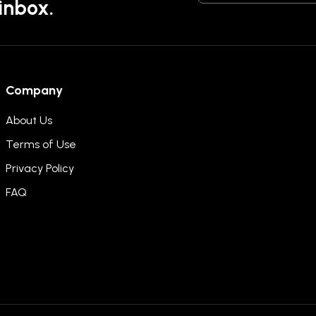
 inbox.
Company
About Us
Terms of Use
Privacy Policy
FAQ