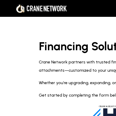
Financing Solut
Crane Network partners with trusted fina
attachments—customized to your uniq
Whether you’re upgrading, expanding, or
Get started by completing the form below