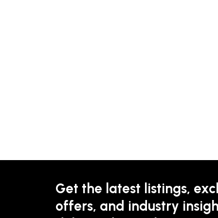
Get the latest listings, exc
offers, and industry insigh