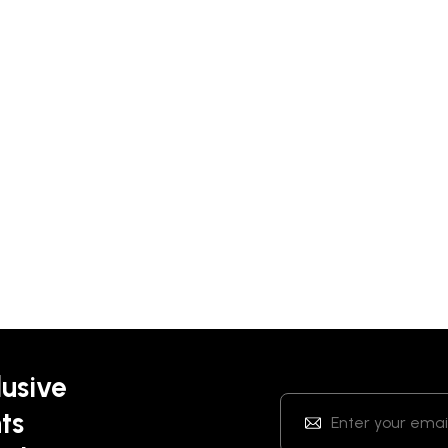
lusive
ts