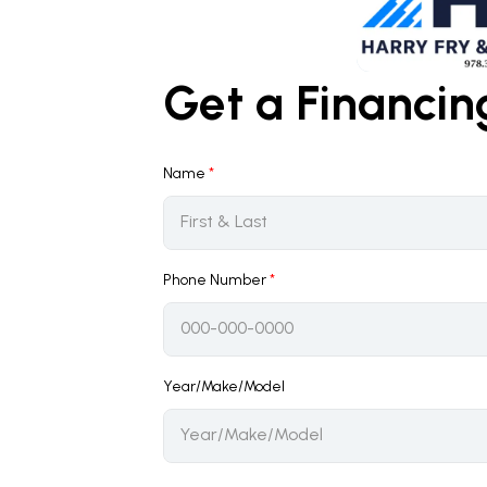
Get a Financi
Name
*
Phone Number
*
Year/Make/Model