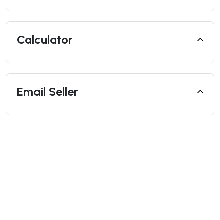
Calculator
Email Seller