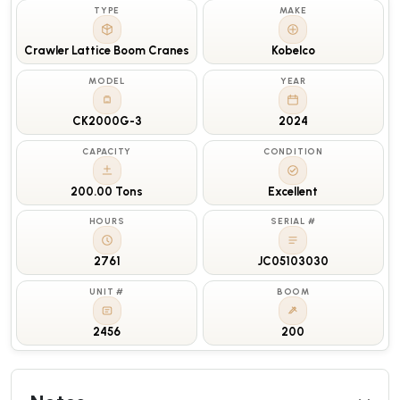
TYPE
MAKE
Crawler Lattice Boom Cranes
Kobelco
MODEL
YEAR
CK2000G-3
2024
CAPACITY
CONDITION
200.00 Tons
Excellent
HOURS
SERIAL #
2761
JC05103030
UNIT #
BOOM
2456
200