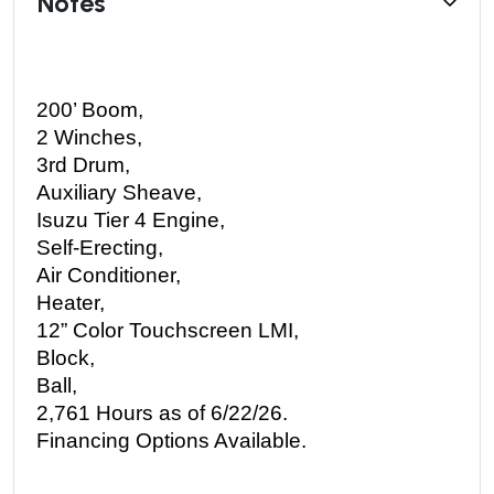
Notes
200’ Boom, 
2 Winches, 
3rd Drum, 
Auxiliary Sheave, 
Isuzu Tier 4 Engine, 
Self-Erecting, 
Air Conditioner, 
Heater, 
12” Color Touchscreen LMI, 
Block, 
Ball, 
2,761 Hours as of 6/22/26.
Financing Options Available. 