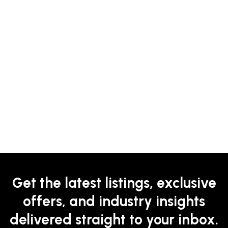
Get the latest listings, exclusive
offers, and industry insights
delivered straight to your inbox.