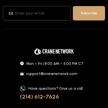
Mon – Fri | 8:00 AM – 5:00 PM CT
support@cranenetwork.com
Have questions? Give us a call.
(214) 612-7626