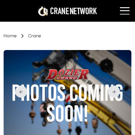
Home
Crane