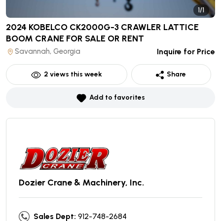
1/1
2024 KOBELCO CK2000G-3 CRAWLER LATTICE
BOOM CRANE
FOR SALE OR RENT
Savannah, Georgia
Inquire for Price
2
views this week
Share
Add to favorites
Dozier Crane & Machinery, Inc.
Sales Dept:
912-748-2684