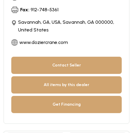
Fax:
912-748-5361
Savannah, GA, USA, Savannah, GA 000000,
United States
www.doziercrane.com
Contact Seller
All items by this dealer
Get Financing