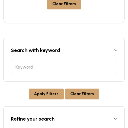
Clear Filters
Search with keyword
Apply Filters
Clear Filters
Refine your search