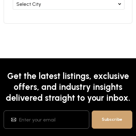
Get the latest listings, exclusive
offers, and industry insights
delivered straight to your inbox.