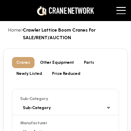
Home
Crawler Lattice Boom Cranes For
SALE/RENT/AUCTION
Cranes
Other Equipment
Parts
Newly Listed
Price Reduced
Sub-Category
Manufacturer