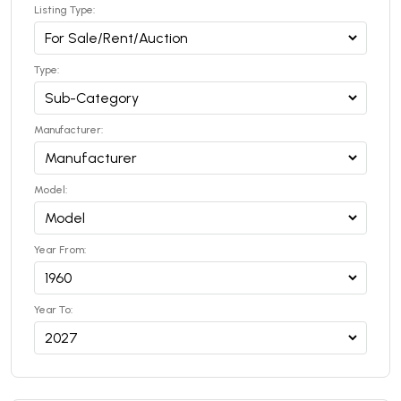
Listing Type:
Type:
Manufacturer:
Model:
Year From:
Year To: