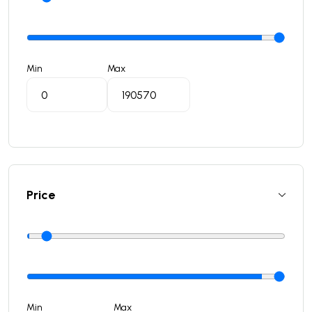
Min
Max
Price
Min
Max