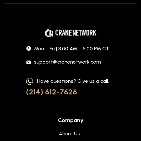
Mon – Fri | 8:00 AM – 5:00 PM CT
support@cranenetwork.com
Have questions? Give us a call.
(214) 612-7626
Company
About Us