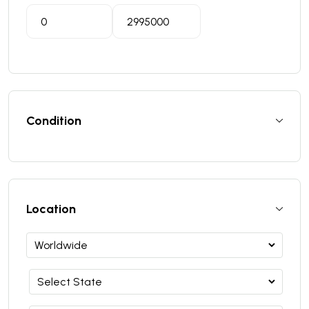
Condition
Location