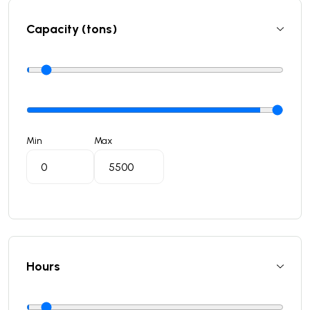
Capacity (tons)
Min
Max
Hours