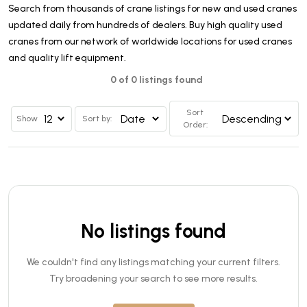
Search from thousands of crane listings for new and used cranes
updated daily from hundreds of dealers. Buy high quality used
cranes from our network of worldwide locations for used cranes
and quality lift equipment.
0 of 0 listings found
Sort
Show
Sort by:
Order:
No listings found
We couldn't find any listings matching your current filters.
Try broadening your search to see more results.