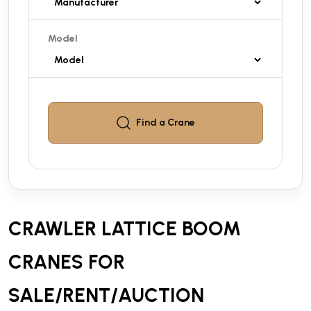
Model
Find a
Crane
CRAWLER LATTICE BOOM
CRANES FOR
SALE/RENT/AUCTION