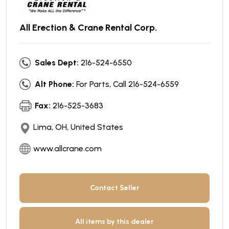
All Erection & Crane Rental Corp.
Sales Dept:
216-524-6550
Alt Phone:
For Parts, Call 216-524-6559
Fax:
216-525-3683
Lima, OH, United States
www.allcrane.com
Contact Seller
All items by this dealer