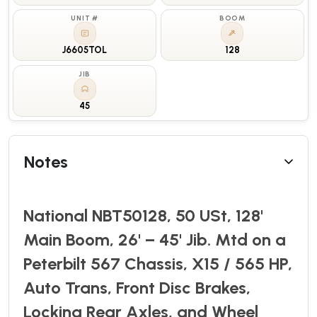
UNIT #
BOOM
J6605TOL
128
JIB
45
Notes
National NBT50128, 50 USt, 128'
Main Boom, 26' – 45' Jib. Mtd on a
Peterbilt 567 Chassis, X15 / 565 HP,
Auto Trans, Front Disc Brakes,
Locking Rear Axles, and Wheel