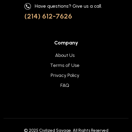
Have questions? Give us a call.
(214) 612-7626
Company
About Us
Terms of Use
Privacy Policy
FAQ
© 2025
Civilized Savage
. All Rights Reserved