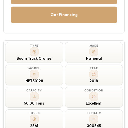
Get Financing
TYPE
MAKE
Boom Truck Cranes
National
MODEL
YEAR
NBT50128
2018
CAPACITY
CONDITION
50.00 Tons
Excellent
HOURS
SERIAL #
2861
300845