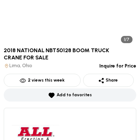
1/7
2018 NATIONAL NBT50128 BOOM TRUCK
CRANE
FOR SALE
Lima, Ohio
Inquire for Price
2
views this week
Share
Add to favorites