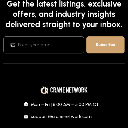
Get the latest listings, exclusive
offers, and industry insights
delivered straight to your inbox.
Mon – Fri | 8:00 AM – 5:00 PM CT
support@cranenetwork.com