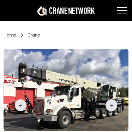
Home
Crane