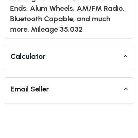
Ends, Alum Wheels, AM/FM Radio,
Bluetooth Capable, and much
more. Mileage 35,032
Calculator
Email Seller