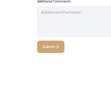
Additional Comments
Submit