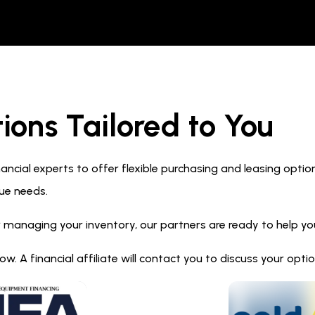
ions Tailored to You
ncial experts to offer flexible purchasing and leasing optio
ue needs.
 managing your inventory, our partners are ready to help you 
. A financial affiliate will contact you to discuss your opt