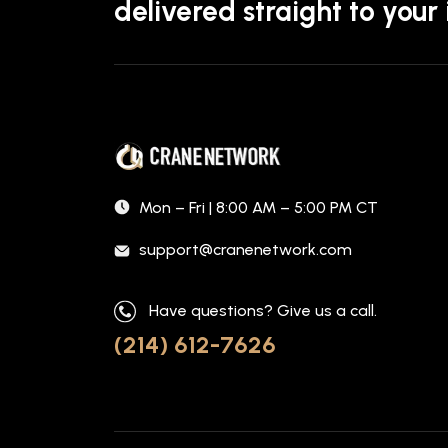
delivered straight to your
Mon – Fri | 8:00 AM – 5:00 PM CT
support@cranenetwork.com
Have questions? Give us a call.
(214) 612-7626