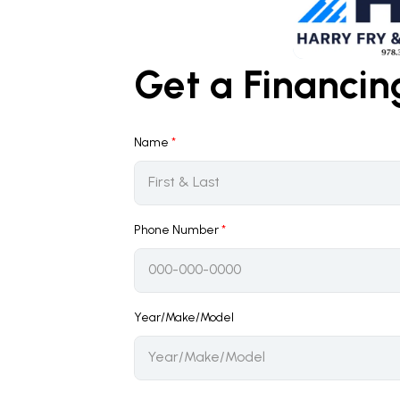
Get a Financi
Name
*
Phone Number
*
Year/Make/Model