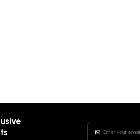
lusive
ts