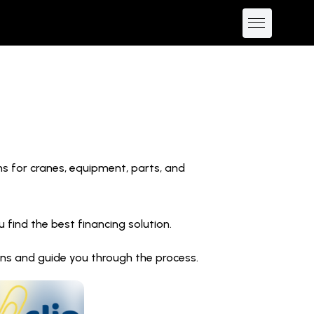
ns for cranes, equipment, parts, and
find the best financing solution.
ions and guide you through the process.