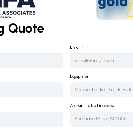
ng Quote
Email
*
Equipment
Amount To Be Financed