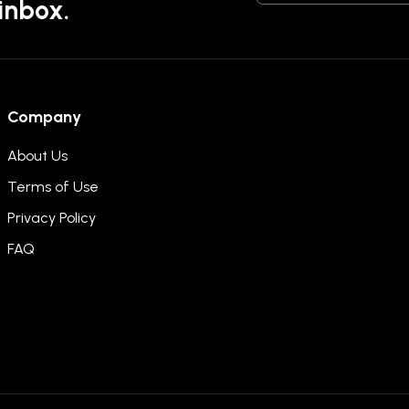
 inbox.
Company
About Us
Terms of Use
Privacy Policy
FAQ