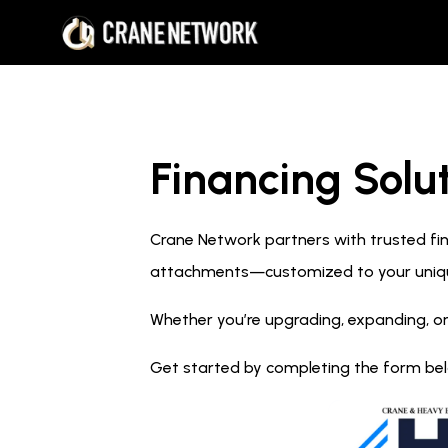
Financing Solut
Crane Network partners with trusted fina
attachments—customized to your uniq
Whether you’re upgrading, expanding, or
Get started by completing the form below