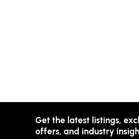
Get the latest listings, exc
offers, and industry insigh