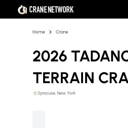
Home
Crane
2026 TADANO 
TERRAIN CR
Syracuse, New York