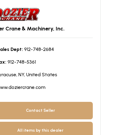
er Crane & Machinery, Inc.
ales Dept:
912-748-2684
ax:
912-748-5361
yracuse, NY, United States
ww.doziercrane.com
Contact Seller
All items by this dealer