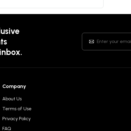
lusive
ts
 inbox.
Company
About Us
Terms of Use
Privacy Policy
FAQ