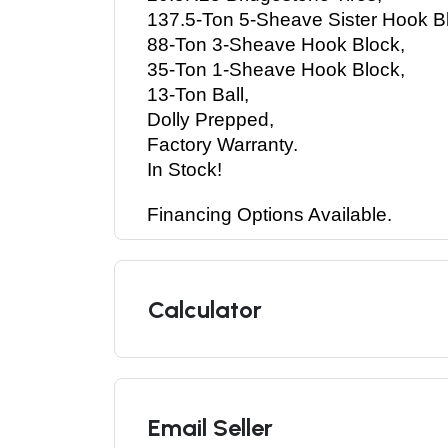
137.5-Ton 5-Sheave Sister Hook Bl
88-Ton 3-Sheave Hook Block, 
35-Ton 1-Sheave Hook Block, 
13-Ton Ball, 
Dolly Prepped, 
Factory Warranty. 
In Stock! 
Financing Options Available.
Calculator
Email Seller