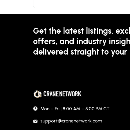
Get the latest listings, exc
offers, and industry insigh
delivered straight to your
Mon – Fri | 8:00 AM – 5:00 PM CT
support@cranenetwork.com