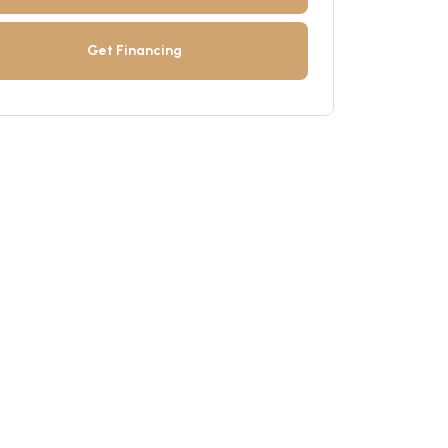
Get Financing