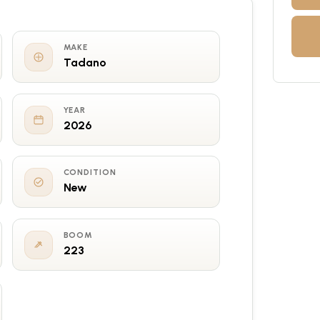
MAKE
Tadano
YEAR
2026
CONDITION
New
BOOM
223