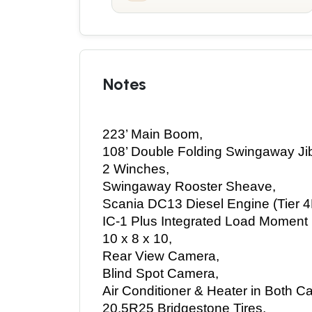
Notes
223’ Main Boom, 
108’ Double Folding Swingaway Jib
2 Winches, 
Swingaway Rooster Sheave, 
Scania DC13 Diesel Engine (Tier 4F
IC-1 Plus Integrated Load Moment I
10 x 8 x 10, 
Rear View Camera, 
Blind Spot Camera, 
Air Conditioner & Heater in Both Ca
20.5R25 Bridgestone Tires, 