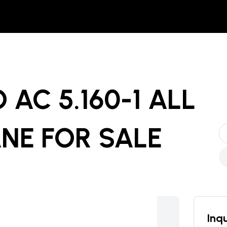
AC 5.160-1 ALL
ANE
FOR SALE
Inqu