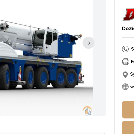
Dozi
S
F
S
w