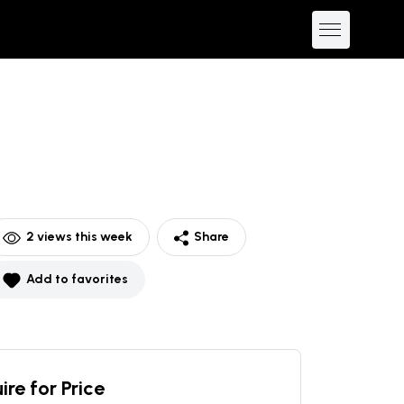
2
views this week
Share
Add to favorites
ire for Price