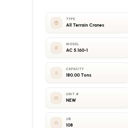
TYPE
All Terrain Cranes
MODEL
AC 5.160-1
CAPACITY
180.00 Tons
UNIT #
NEW
JIB
108