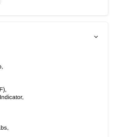
, 
), 
ndicator, 
bs, 