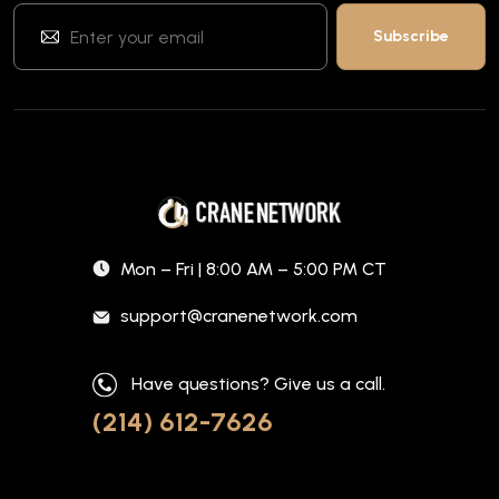
Mon – Fri | 8:00 AM – 5:00 PM CT
support@cranenetwork.com
Have questions? Give us a call.
(214) 612-7626