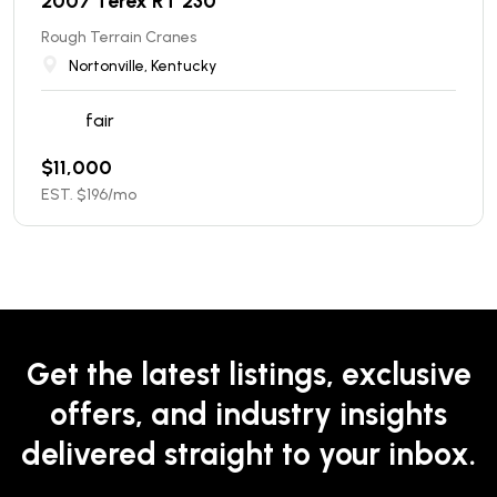
2007 Terex RT 230
Rough Terrain Cranes
Nortonville, Kentucky
fair
$
11,000
EST. $
196
/mo
Get the latest listings, exclusive
offers, and industry insights
delivered straight to your inbox.