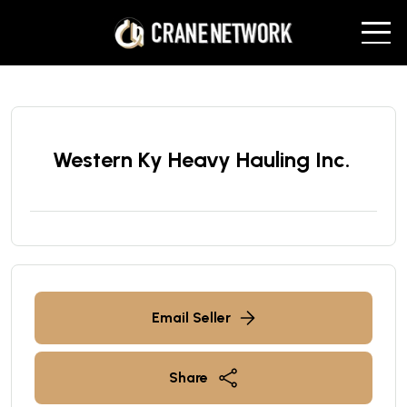
Western Ky Heavy Hauling Inc.
Email Seller
Share