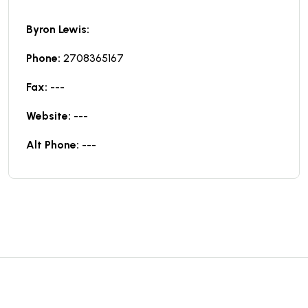
Byron Lewis:
Phone:
2708365167
Fax:
---
Website:
---
Alt Phone:
---