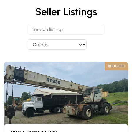
Seller Listings
REDUCED