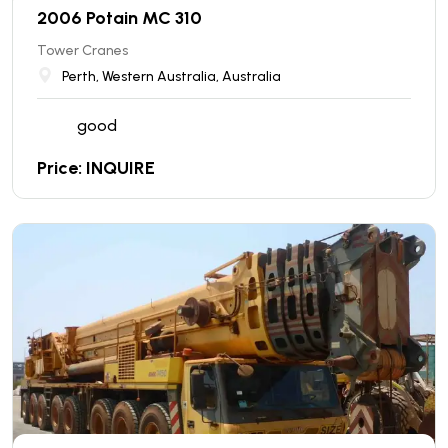
2006 Potain MC 310
Tower Cranes
Perth, Western Australia, Australia
good
Price: INQUIRE