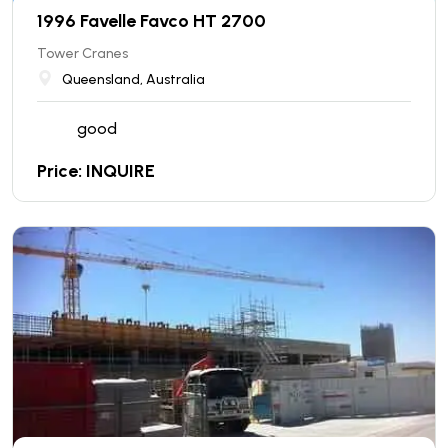
1996 Favelle Favco HT 2700
Tower Cranes
Queensland, Australia
good
Price: INQUIRE