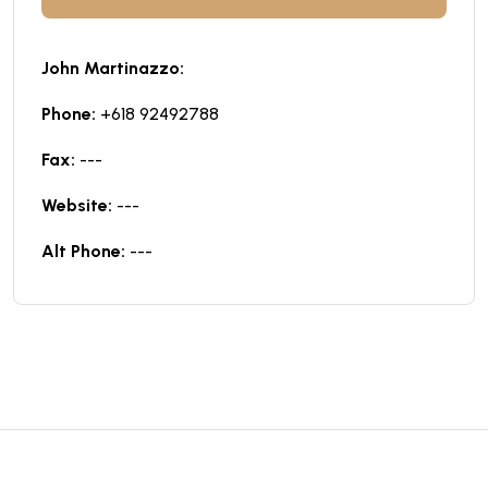
John Martinazzo:
Phone:
+618 92492788
Fax:
---
Website:
---
Alt Phone:
---