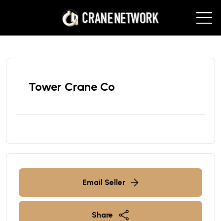
Tower Crane Co
Email Seller
Share