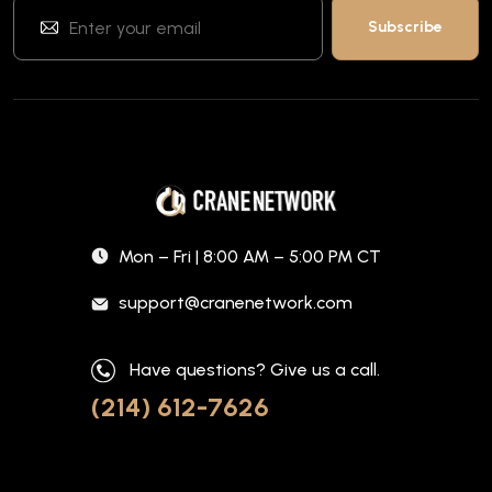
Mon – Fri | 8:00 AM – 5:00 PM CT
support@cranenetwork.com
Have questions? Give us a call.
(214) 612-7626