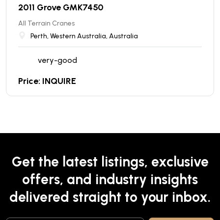
2011 Grove GMK7450
All Terrain Cranes
Perth, Western Australia, Australia
very-good
Price: INQUIRE
Get the latest listings, exclusive
offers, and industry insights
delivered straight to your inbox.