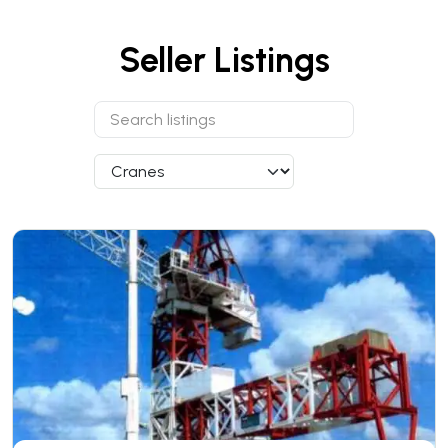
Seller Listings