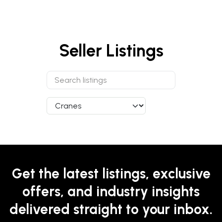
Seller Listings
Get the latest listings, exclusive
offers, and industry insights
delivered straight to your inbox.