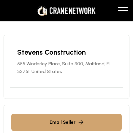
Stevens Construction
555 Winderley Place, Suite 300, Maitland, FL
32751, United States
Email Seller