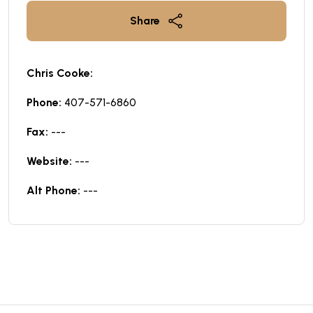
Share
Chris Cooke:
Phone:
407-571-6860
Fax:
---
Website:
---
Alt Phone:
---