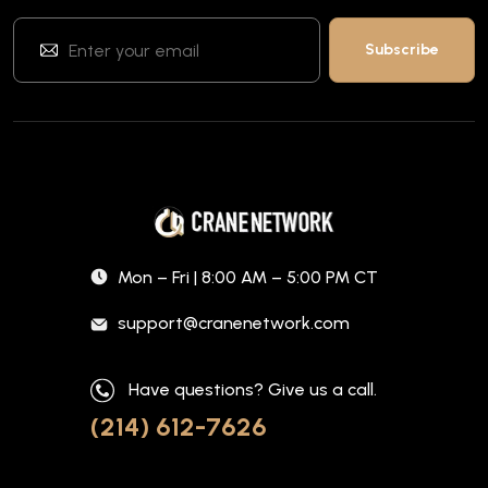
Mon – Fri | 8:00 AM – 5:00 PM CT
support@cranenetwork.com
Have questions? Give us a call.
(214) 612-7626