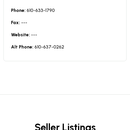
Phone:
610-633-1790
Fax:
---
Website:
---
Alt Phone:
610-637-0262
Seller Listings