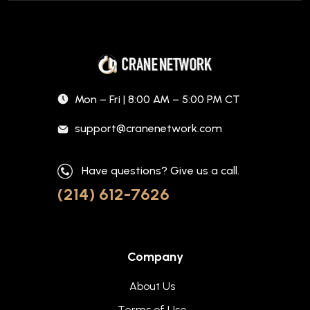
Mon – Fri | 8:00 AM – 5:00 PM CT
support@cranenetwork.com
Have questions? Give us a call.
(214) 612-7626
Company
About Us
Terms of Use