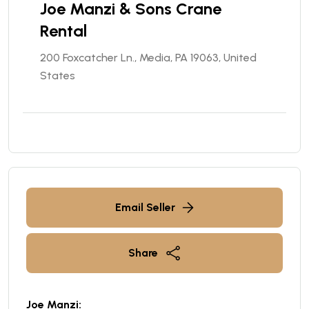
Joe Manzi & Sons Crane
Rental
200 Foxcatcher Ln., Media, PA 19063, United
States
Email Seller
Share
Joe Manzi: