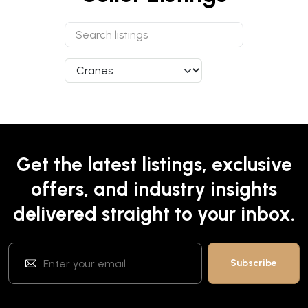
Get the latest listings, exclusive
offers, and industry insights
delivered straight to your inbox.