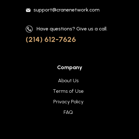
support@cranenetwork.com
Have questions? Give us a call.
(214) 612-7626
Company
About Us
Terms of Use
Privacy Policy
FAQ