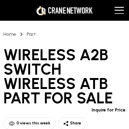
Home
Part
WIRELESS A2B
SWITCH
WIRELESS ATB
PART
FOR SALE
Inquire for Price
0
views this week
Share