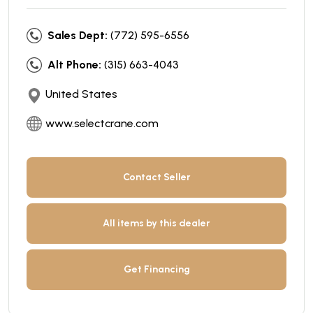
Sales Dept:
(772) 595-6556
Alt Phone:
(315) 663-4043
United States
www.selectcrane.com
Contact Seller
All items by this dealer
Get Financing