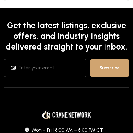
Get the latest listings, exclusive
offers, and industry insights
delivered straight to your inbox.
Mon – Fri | 8:00 AM – 5:00 PM CT