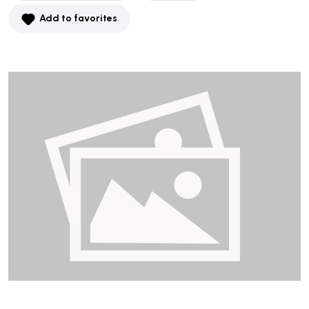
Add to favorites