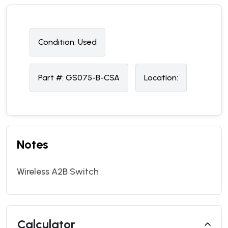
Condition:
U
sed
Part #:
GS075-B-CSA
Location:
Notes
Wireless A2B Switch
Calculator