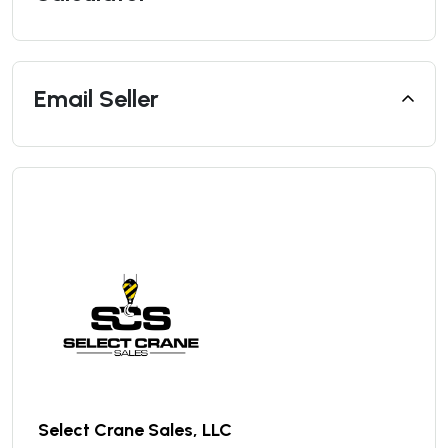
Email Seller
Select Crane Sales, LLC