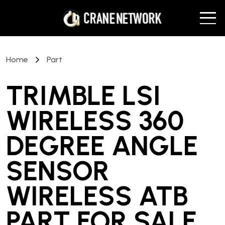
Home
Part
TRIMBLE LSI
WIRELESS 360
DEGREE ANGLE
SENSOR
WIRELESS ATB
PART
FOR SALE