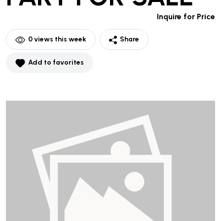
Inquire for Price
0
views this week
Share
Add to favorites