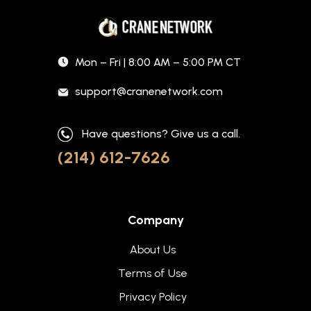
Mon – Fri | 8:00 AM – 5:00 PM CT
support@cranenetwork.com
Have questions? Give us a call.
(214) 612-7626
Company
About Us
Terms of Use
Privacy Policy