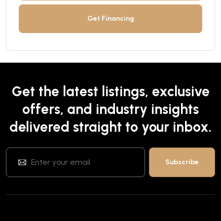
Get Financing
Get the latest listings, exclusive
offers, and industry insights
delivered straight to your inbox.