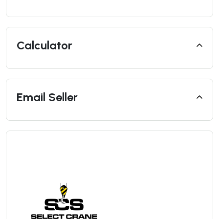
Calculator
Email Seller