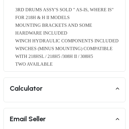
3RD DRUMS ASSY'S SOLD " AS-IS, WHERE IS"
FOR 218H & H II MODELS
MOUNTING BRACKETS AND SOME
HARDWARE INCLUDED
WINCH HYDRAULIC COMPONENTS INCLUDED
WINCHES (MINUS MOUNTING) COMPATIBLE
WITH 218HSL / 218H5 /308H II / 308H5
TWO AVAILABLE
Calculator
Email Seller