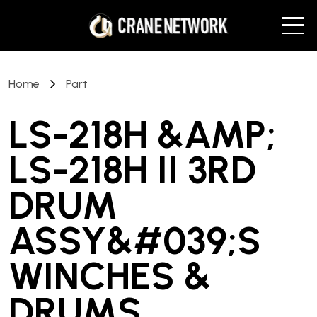
Home
Part
LS-218H &AMP;
LS-218H II 3RD
DRUM
ASSY&#039;S
WINCHES &
DRUMS