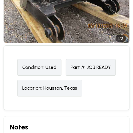
1/3
Condition:
U
sed
Part #:
JOB READY
Location:
Houston, Texas
Notes