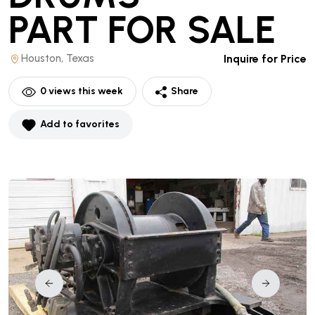
PART
FOR SALE
Houston, Texas
Inquire for Price
0
views this week
Share
Add to favorites