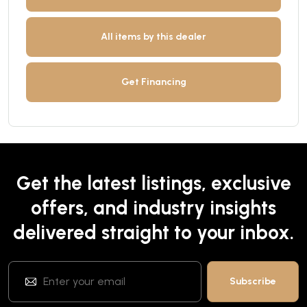
All items by this dealer
Get Financing
Get the latest listings, exclusive
offers, and industry insights
delivered straight to your inbox.