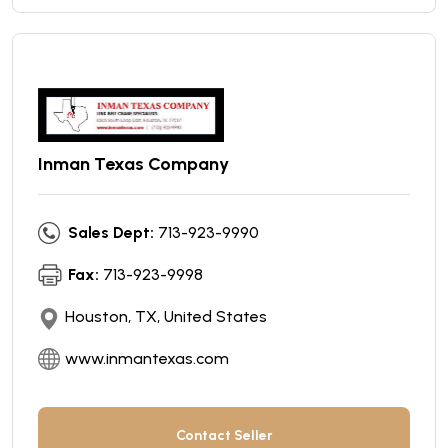
Inman Texas Company
Sales Dept:
713-923-9990
Fax:
713-923-9998
Houston, TX, United States
www.inmantexas.com
Contact Seller