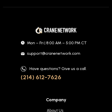
Mon – Fri | 8:00 AM – 5:00 PM CT
support@cranenetwork.com
Have questions? Give us a call.
(214) 612-7626
Company
About Us