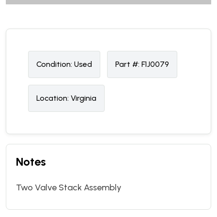
Condition:
U
sed
Part #:
F1J0079
Location:
Virginia
Notes
Two Valve Stack Assembly