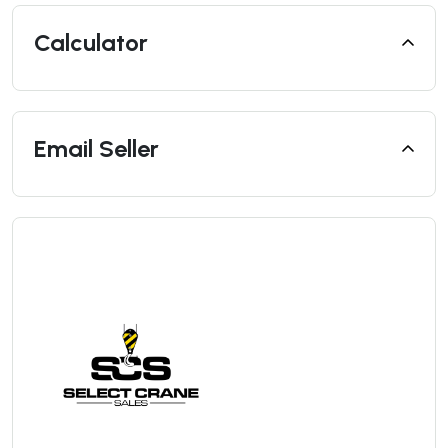
Calculator
Email Seller