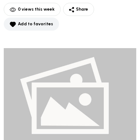
0
views this week
Share
Add to favorites