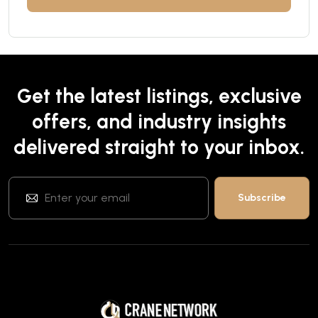
Get the latest listings, exclusive
offers, and industry insights
delivered straight to your inbox.