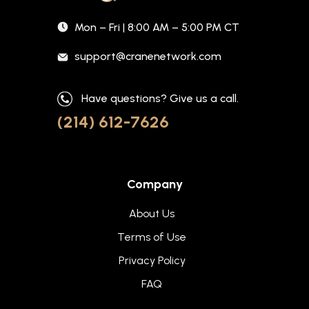
Mon – Fri | 8:00 AM – 5:00 PM CT
support@cranenetwork.com
Have questions? Give us a call.
(214) 612-7626
Company
About Us
Terms of Use
Privacy Policy
FAQ