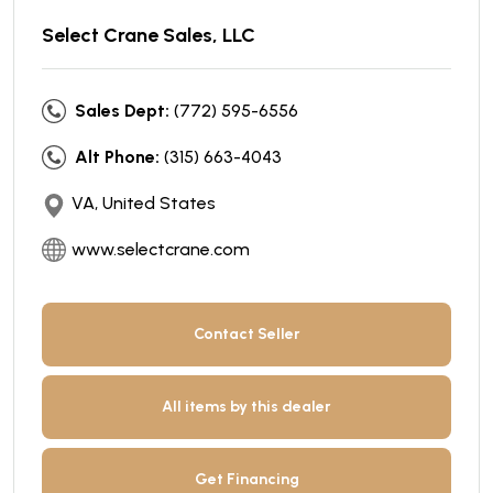
Select Crane Sales, LLC
Sales Dept:
(772) 595-6556
Alt Phone:
(315) 663-4043
VA, United States
www.selectcrane.com
Contact Seller
All items by this dealer
Get Financing