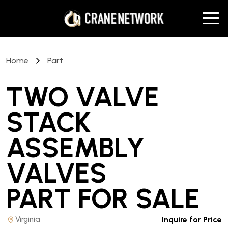
Home
Part
TWO VALVE
STACK
ASSEMBLY
VALVES
PART
FOR SALE
Virginia
Inquire for Price