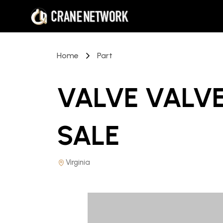
Home
Part
VALVE VALVE
SALE
Virginia