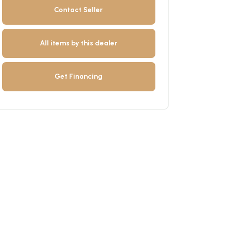
Contact Seller
All items by this dealer
Get Financing