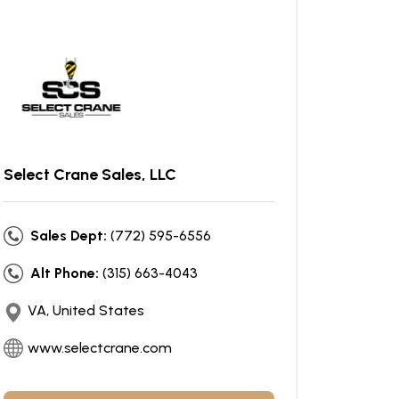
Select Crane Sales, LLC
Sales Dept:
(772) 595-6556
Alt Phone:
(315) 663-4043
VA, United States
www.selectcrane.com