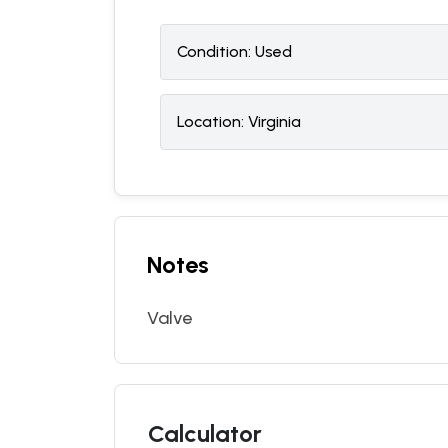
Condition:
U
sed
Location:
Virginia
Notes
Valve
Calculator