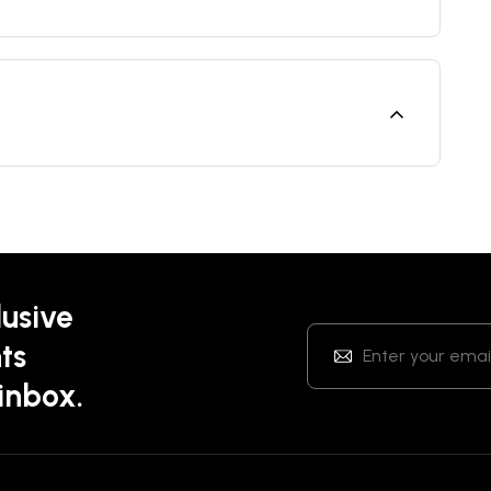
lusive
ts
 inbox.