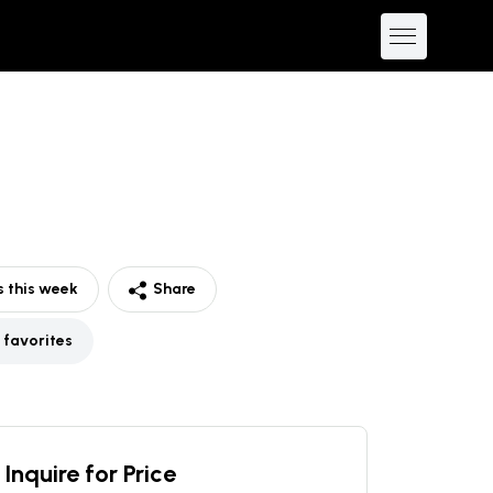
 this week
Share
 favorites
Inquire for Price