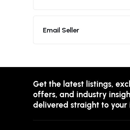
Email Seller
Get the latest listings, exc
offers, and industry insigh
delivered straight to your