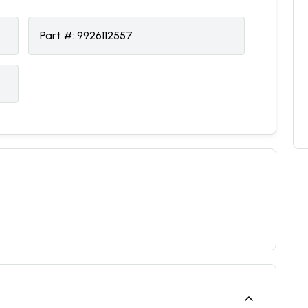
Part #:
9926112557