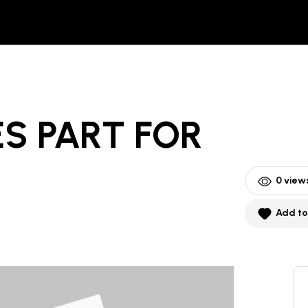
S PART
FOR
0
views
Add to