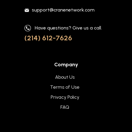
support@cranenetwork.com
Have questions? Give us a call.
(214) 612-7626
Company
About Us
Terms of Use
Privacy Policy
FAQ