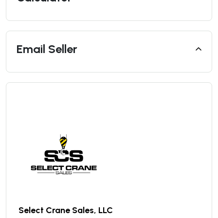
Email Seller
Select Crane Sales, LLC