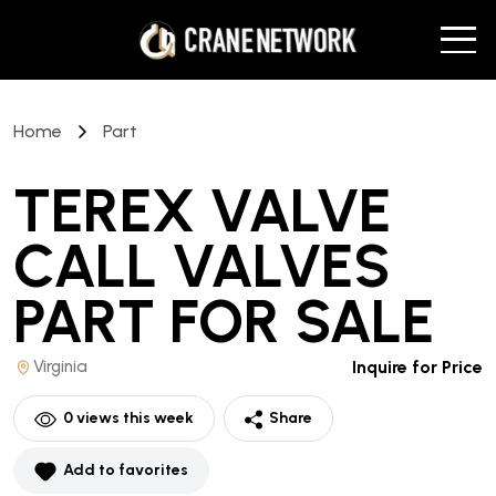
Home
Part
TEREX VALVE
CALL VALVES
PART
FOR SALE
Virginia
Inquire for Price
0
views this week
Share
Add to favorites