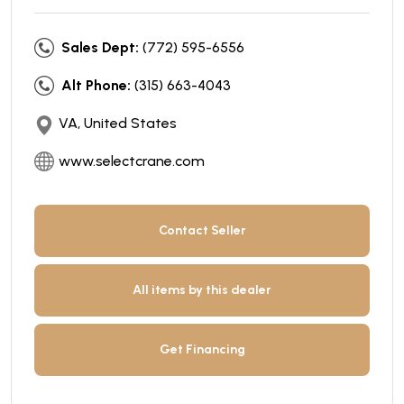
Sales Dept:
(772) 595-6556
Alt Phone:
(315) 663-4043
VA, United States
www.selectcrane.com
Contact Seller
All items by this dealer
Get Financing