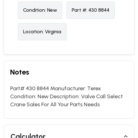
Condition:
N
ew
Part #:
430 8844
Location:
Virginia
Notes
Part# 430 8844 Manufacturer: Terex
Condition: New Description: Valve Call Select
Crane Sales For All Your Parts Needs
Calculator