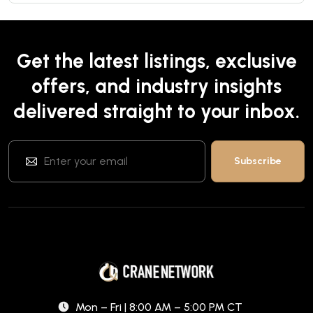
Get the latest listings, exclusive
offers, and industry insights
delivered straight to your inbox.
Mon – Fri | 8:00 AM – 5:00 PM CT