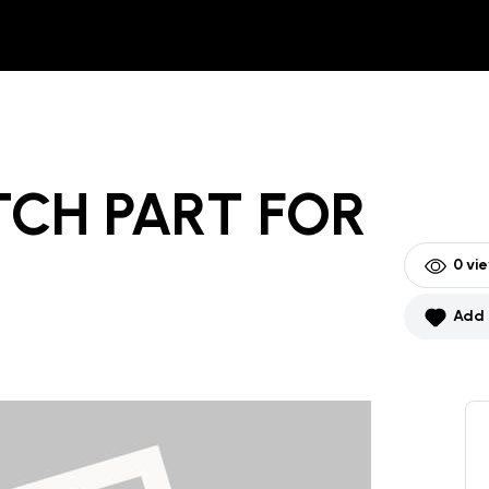
TCH PART
FOR
0
vie
Add 