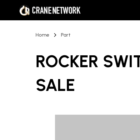
Home
Part
ROCKER SWI
SALE