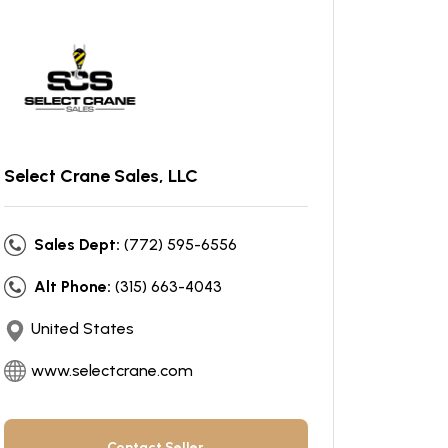
Select Crane Sales, LLC
Sales Dept:
(772) 595-6556
Alt Phone:
(315) 663-4043
United States
www.selectcrane.com
Contact Seller