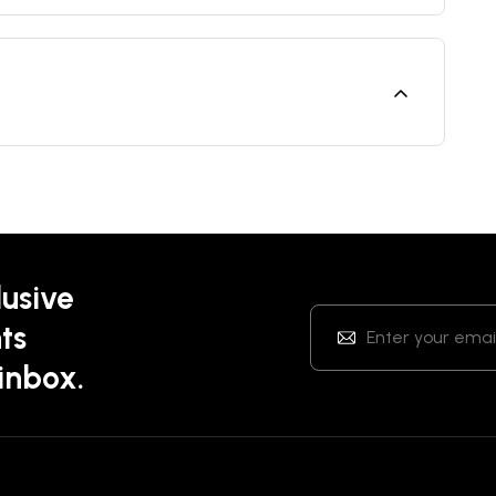
lusive
ts
 inbox.