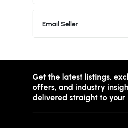
Email Seller
Get the latest listings, exc
offers, and industry insigh
delivered straight to your