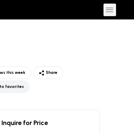
ws this week
Share
to favorites
Inquire for Price