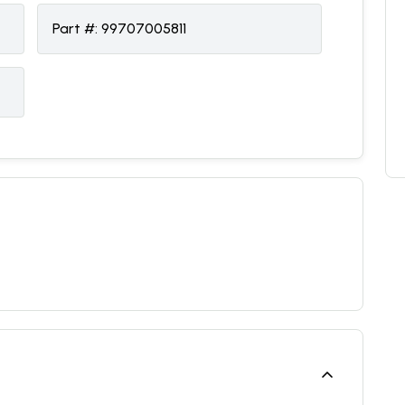
Part #:
99707005811