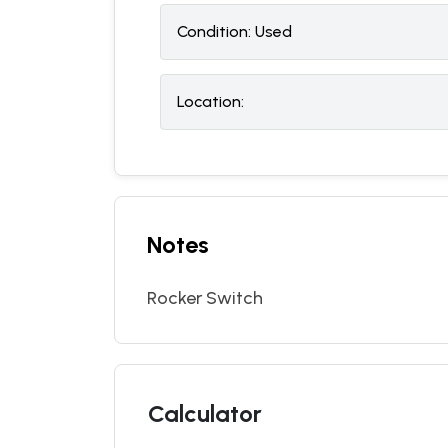
Condition:
U
sed
Location:
Notes
Rocker Switch
Calculator