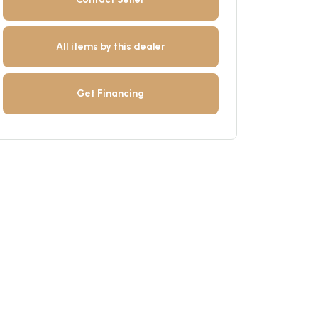
All items by this dealer
Get Financing