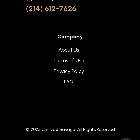
(214) 612-7626
Company
About Us
Terms of Use
Privacy Policy
FAQ
© 2025
Civilized Savage
. All Rights Reserved