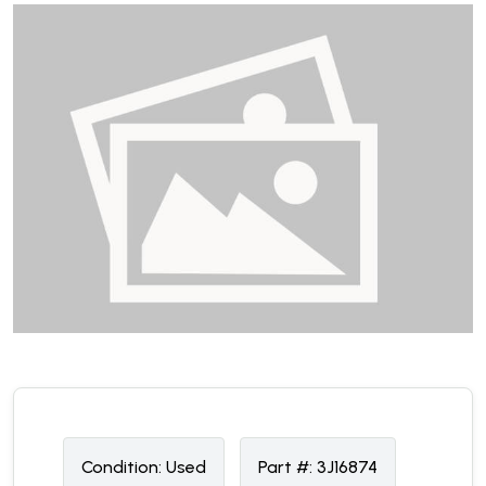
Condition:
U
sed
Part #:
3J16874