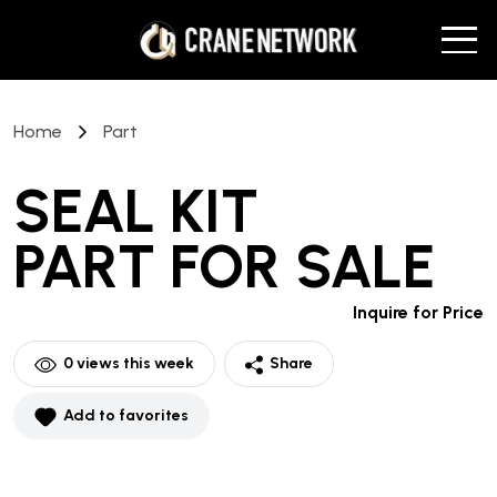
Home
Part
SEAL KIT
PART
FOR SALE
Inquire for Price
0
views this week
Share
Add to favorites