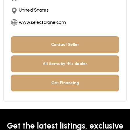
United States
www.selectcrane.com
Contact Seller
All items by this dealer
Get Financing
Get the latest listings, exclusive