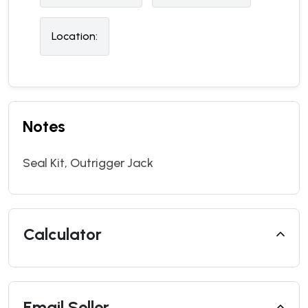
Location:
Notes
Seal Kit, Outrigger Jack
Calculator
Email Seller