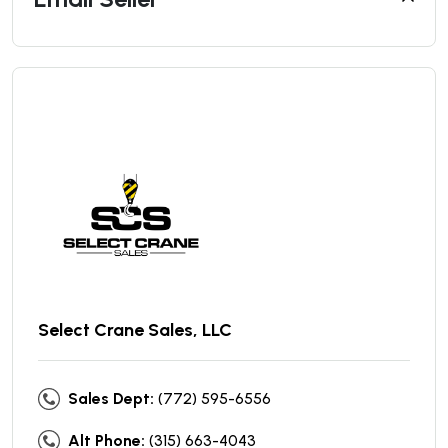
Select Crane Sales, LLC
Sales Dept:
(772) 595-6556
Alt Phone:
(315) 663-4043