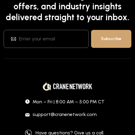
offers, and industry insights
delivered straight to your inbox.
Mon – Fri | 8:00 AM – 5:00 PM CT
support@cranenetwork.com
Have questions? Give us a call.