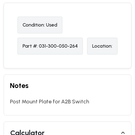
Condition:
U
sed
Part #:
031-300-050-264
Location:
Notes
Post Mount Plate for A2B Switch
Calculator