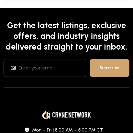
Get the latest listings, exclusive
offers, and industry insights
delivered straight to your inbox.
Mon – Fri | 8:00 AM – 5:00 PM CT