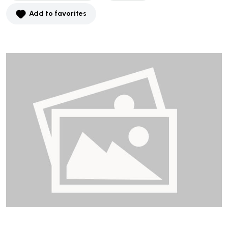
Add to favorites