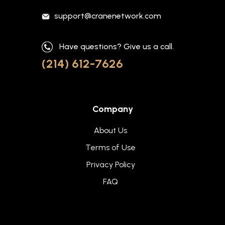
support@cranenetwork.com
Have questions? Give us a call.
(214) 612-7626
Company
About Us
Terms of Use
Privacy Policy
FAQ