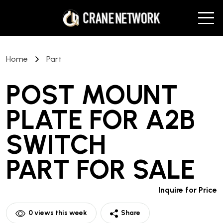
Home
Part
POST MOUNT
PLATE FOR A2B
SWITCH
PART
FOR SALE
Inquire for Price
0
views this week
Share