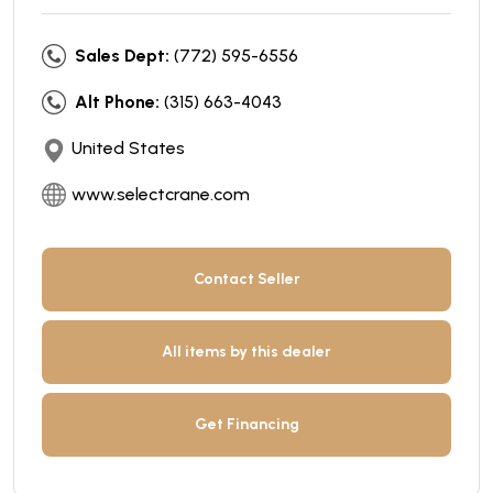
Sales Dept:
(772) 595-6556
Alt Phone:
(315) 663-4043
United States
www.selectcrane.com
Contact Seller
All items by this dealer
Get Financing