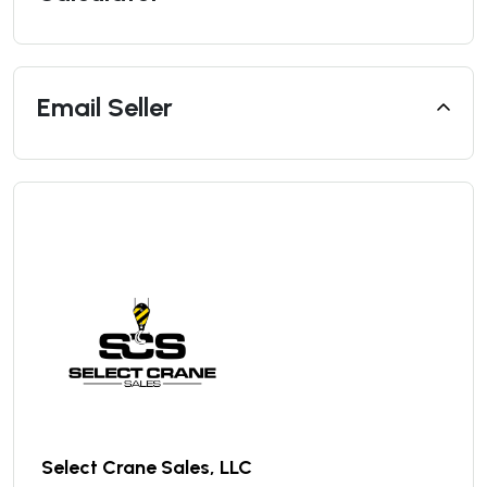
Email Seller
Select Crane Sales, LLC