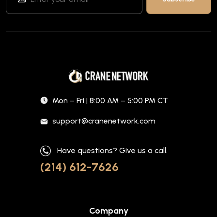
Mon – Fri | 8:00 AM – 5:00 PM CT
support@cranenetwork.com
Have questions? Give us a call.
(214) 612-7626
Company