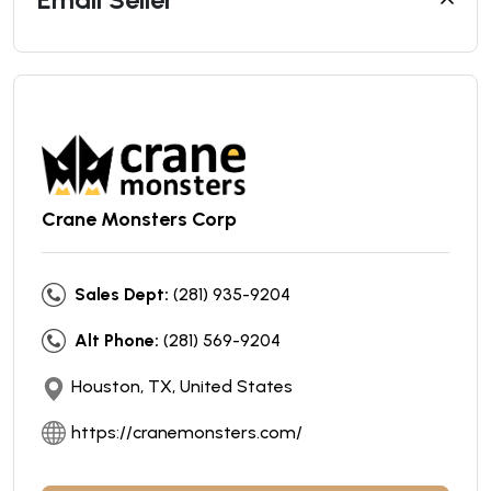
Crane Monsters Corp
Sales Dept:
(281) 935-9204
Alt Phone:
(281) 569-9204
Houston, TX, United States
https://cranemonsters.com/