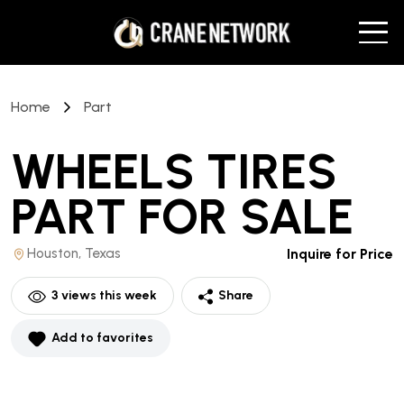
Home
Part
WHEELS TIRES
PART
FOR SALE
Houston, Texas
Inquire for Price
3
views this week
Share
Add to favorites