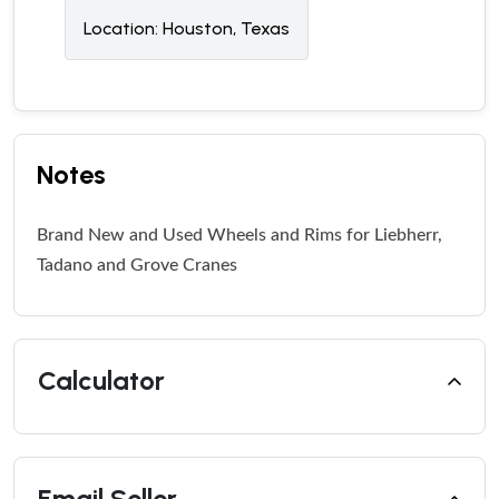
Location:
Houston, Texas
Notes
Brand New and Used Wheels and Rims for Liebherr,
Tadano and Grove Cranes
Calculator
Email Seller