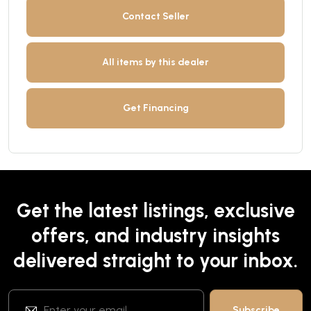
Contact Seller
All items by this dealer
Get Financing
Get the latest listings, exclusive
offers, and industry insights
delivered straight to your inbox.