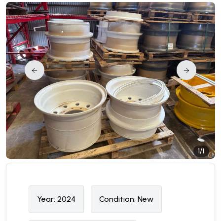
1/1
Year:
2024
Condition:
N
ew