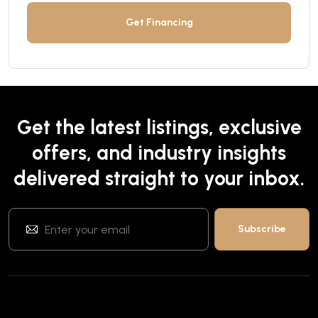
Get Financing
Get the latest listings, exclusive
offers, and industry insights
delivered straight to your inbox.