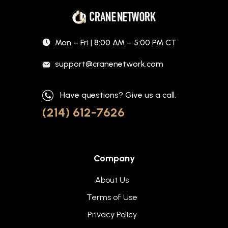
Mon – Fri | 8:00 AM – 5:00 PM CT
support@cranenetwork.com
Have questions? Give us a call.
(214) 612-7626
Company
About Us
Terms of Use
Privacy Policy