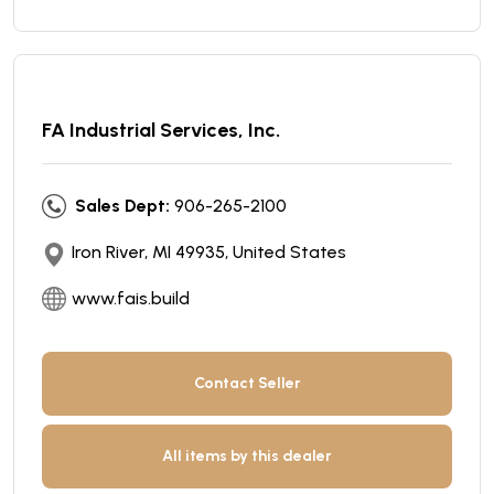
FA Industrial Services, Inc.
Sales Dept:
906-265-2100
Iron River, MI 49935, United States
www.fais.build
Contact Seller
All items by this dealer