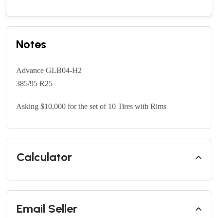
Notes
Advance GLB04-H2
385/95 R25
Asking $10,000 for the set of 10 Tires with Rims
Calculator
Email Seller