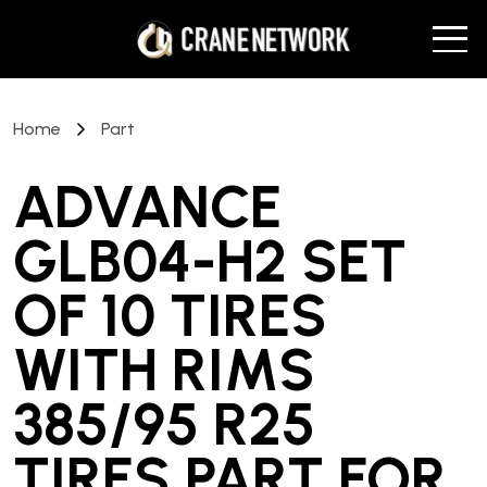
Home
Part
ADVANCE
GLB04-H2 SET
OF 10 TIRES
WITH RIMS
385/95 R25
TIRES PART
FOR