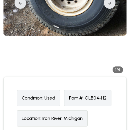
1/4
Condition:
U
sed
Part #:
GLB04-H2
Location:
Iron River, Michigan