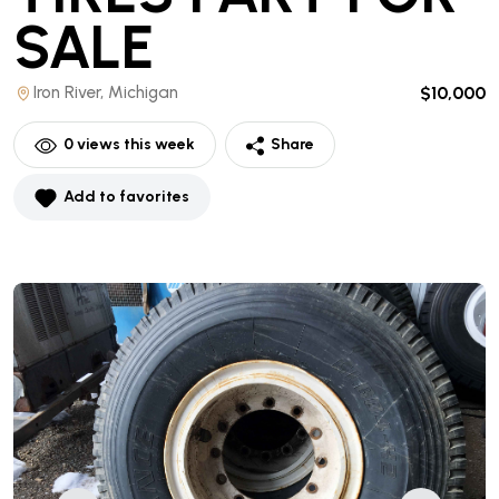
SALE
Iron River, Michigan
$10,000
0
views this week
Share
Add to favorites