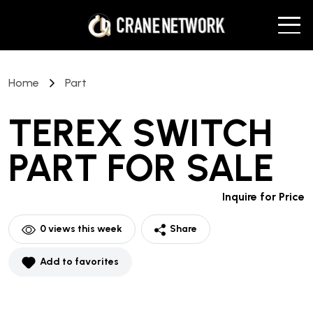
Home
Part
TEREX SWITCH
PART
FOR SALE
Inquire for Price
0
views this week
Share
Add to favorites