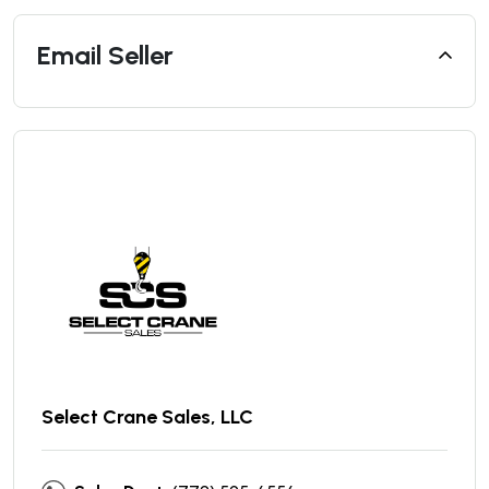
Email Seller
Select Crane Sales, LLC