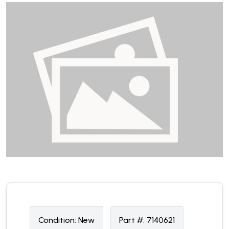
Condition:
N
ew
Part #:
7140621