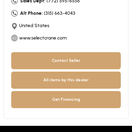
Sales Dept:
(772) 595-6556
Alt Phone:
(315) 663-4043
United States
www.selectcrane.com
Contact Seller
All items by this dealer
Get Financing