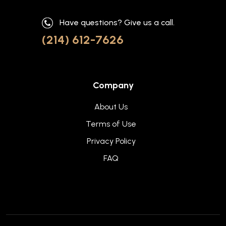
Have questions? Give us a call.
(214) 612-7626
Company
About Us
Terms of Use
Privacy Policy
FAQ