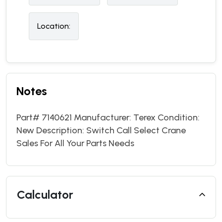
Location:
Notes
Part# 7140621 Manufacturer: Terex Condition:
New Description: Switch Call Select Crane
Sales For All Your Parts Needs
Calculator