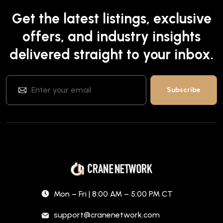
Get the latest listings, exclusive
offers, and industry insights
delivered straight to your inbox.
Mon – Fri | 8:00 AM – 5:00 PM CT
support@cranenetwork.com