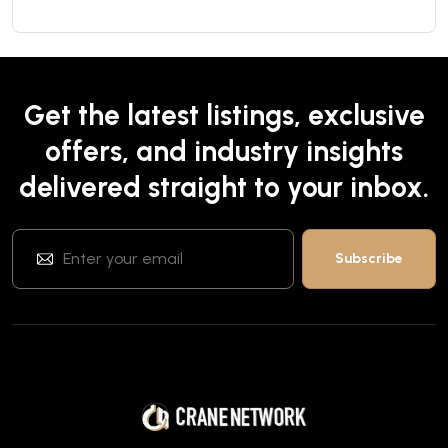
Get the latest listings, exclusive
offers, and industry insights
delivered straight to your inbox.