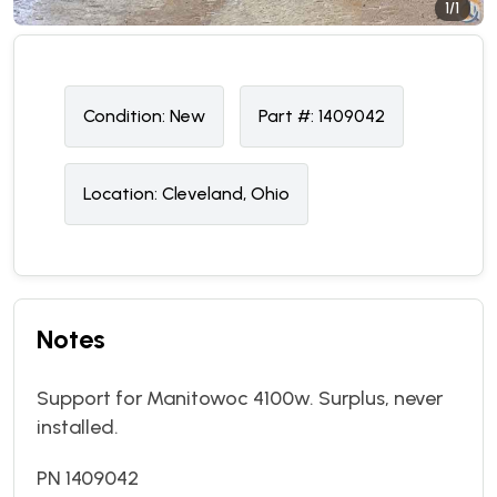
1/1
Condition:
N
ew
Part #:
1409042
Location:
Cleveland, Ohio
Notes
Support for Manitowoc 4100w. Surplus, never
installed.
PN 1409042