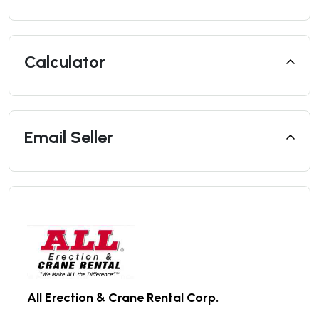
Calculator
Email Seller
All Erection & Crane Rental Corp.