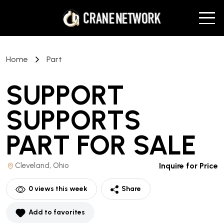
Home
Part
SUPPORT
SUPPORTS
PART
FOR SALE
Cleveland, Ohio
Inquire for Price
0
views this week
Share
Add to favorites