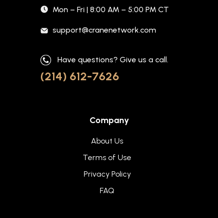
Mon – Fri | 8:00 AM – 5:00 PM CT
support@cranenetwork.com
Have questions? Give us a call.
(214) 612-7626
Company
About Us
Terms of Use
Privacy Policy
FAQ