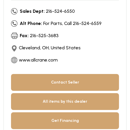
Sales Dept:
216-524-6550
Alt Phone:
For Parts, Call 216-524-6559
Fax:
216-525-3683
Cleveland, OH, United States
www.allcrane.com
Contact Seller
All items by this dealer
Get Financing