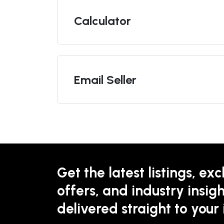
Calculator
Email Seller
Get the latest listings, exc
offers, and industry insigh
delivered straight to your