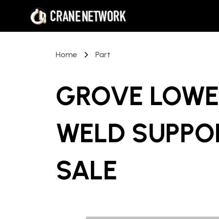
Home
Part
GROVE LOWE
WELD SUPPO
SALE