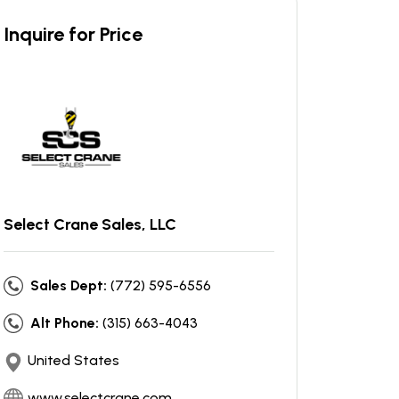
Inquire for Price
Select Crane Sales, LLC
Sales Dept:
(772) 595-6556
Alt Phone:
(315) 663-4043
United States
www.selectcrane.com