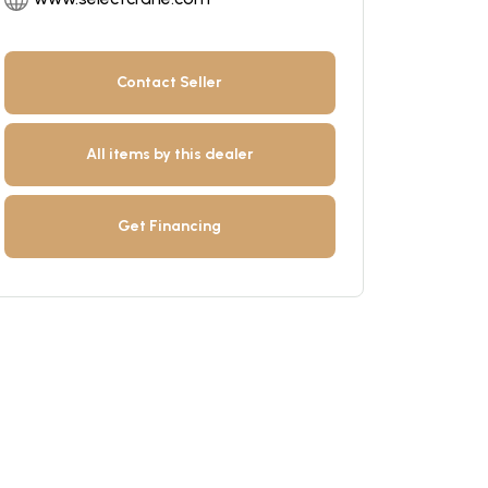
Contact Seller
All items by this dealer
Get Financing