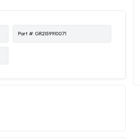
Part #:
GR2159910071