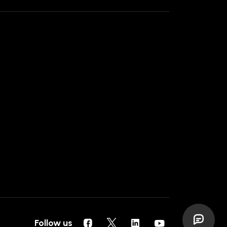
Follow us