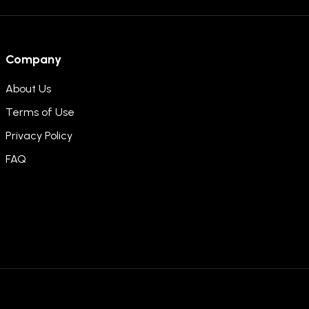
Company
About Us
Terms of Use
Privacy Policy
FAQ