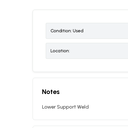
Condition:
U
sed
Location:
Notes
Lower Support Weld