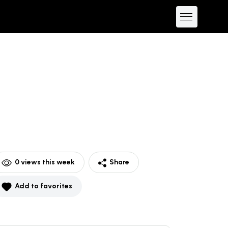
0
views this week
Share
Add to favorites