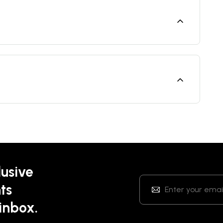
lusive
ts
 inbox.