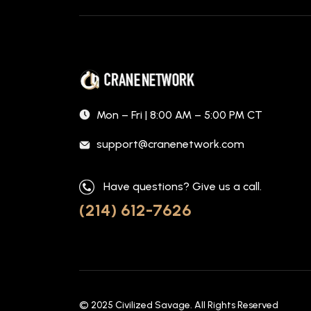
Mon – Fri | 8:00 AM – 5:00 PM CT
support@cranenetwork.com
Have questions? Give us a call.
(214) 612-7626
© 2025
Civilized Savage
. All Rights Reserved