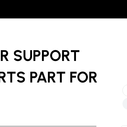
R SUPPORT
RTS PART
FOR