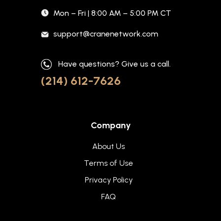
Mon – Fri | 8:00 AM – 5:00 PM CT
support@cranenetwork.com
Have questions? Give us a call.
(214) 612-7626
Company
About Us
Terms of Use
Privacy Policy
FAQ