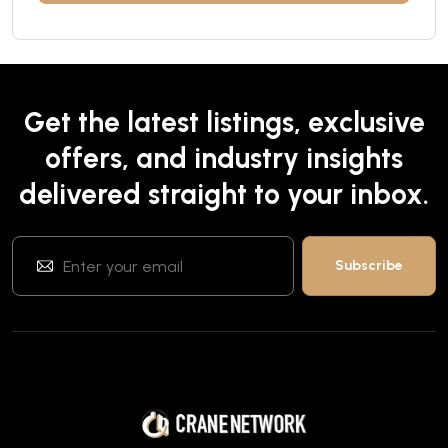
Get the latest listings, exclusive
offers, and industry insights
delivered straight to your inbox.