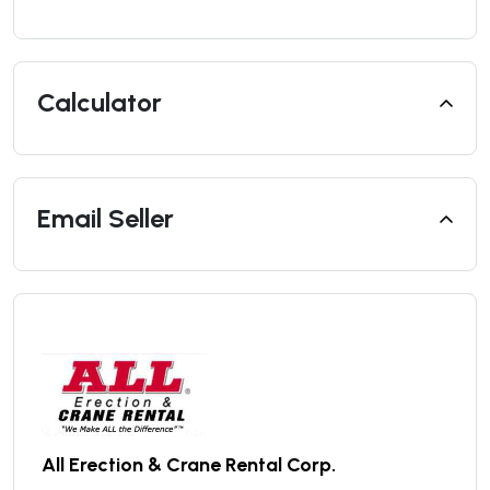
Calculator
Email Seller
All Erection & Crane Rental Corp.