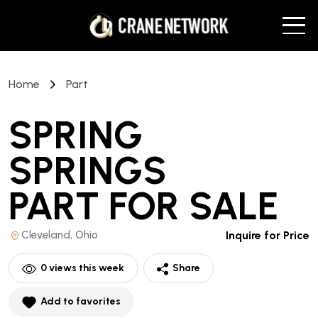
Home
Part
SPRING
SPRINGS
PART
FOR SALE
Cleveland, Ohio
Inquire for Price
0
views this week
Share
Add to favorites