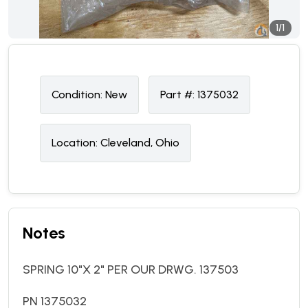
1/1
Condition:
N
ew
Part #:
1375032
Location:
Cleveland, Ohio
Notes
SPRING 10"X 2" PER OUR DRWG. 137503
PN 1375032