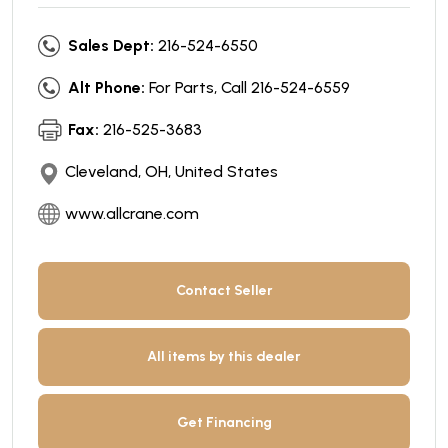
Sales Dept:
216-524-6550
Alt Phone:
For Parts, Call 216-524-6559
Fax:
216-525-3683
Cleveland, OH, United States
www.allcrane.com
Contact Seller
All items by this dealer
Get Financing