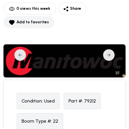
0
views this week
Share
Add to favorites
1/1
Condition:
U
sed
Part #:
79212
Boom Type #:
22