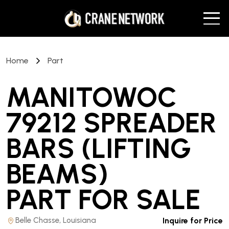
Home
Part
MANITOWOC
79212 SPREADER
BARS (LIFTING
BEAMS)
PART
FOR SALE
Belle Chasse, Louisiana
Inquire for Price