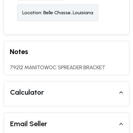
Location:
Belle Chasse, Louisiana
Notes
79212 MANITOWOC SPREADER BRACKET
Calculator
Email Seller