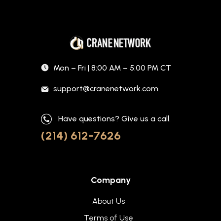
Mon – Fri | 8:00 AM – 5:00 PM CT
support@cranenetwork.com
Have questions? Give us a call.
(214) 612-7626
Company
About Us
Terms of Use