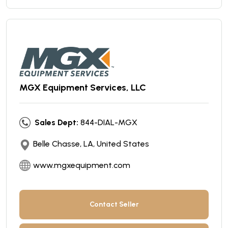
MGX Equipment Services, LLC
Sales Dept:
844-DIAL-MGX
Belle Chasse, LA, United States
www.mgxequipment.com
Contact Seller