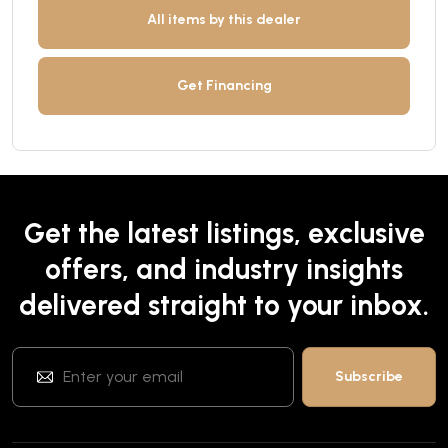
All items by this dealer
Get Financing
Get the latest listings, exclusive
offers, and industry insights
delivered straight to your inbox.