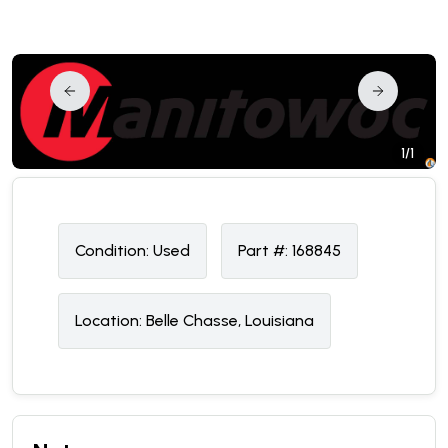
1/1
Condition:
U
sed
Part #:
168845
Location:
Belle Chasse, Louisiana