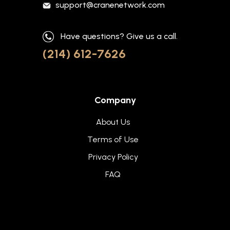
support@cranenetwork.com
Have questions? Give us a call.
(214) 612-7626
Company
About Us
Terms of Use
Privacy Policy
FAQ