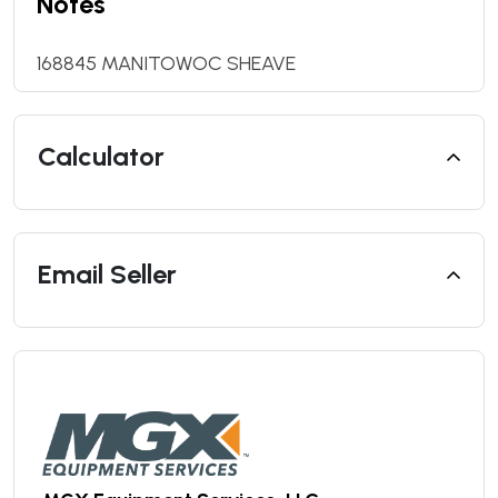
Notes
168845 MANITOWOC SHEAVE
Calculator
Email Seller