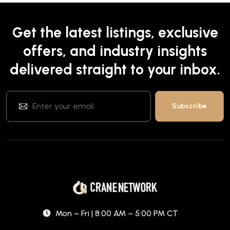
Get the latest listings, exclusive
offers, and industry insights
delivered straight to your inbox.
Mon – Fri | 8:00 AM – 5:00 PM CT