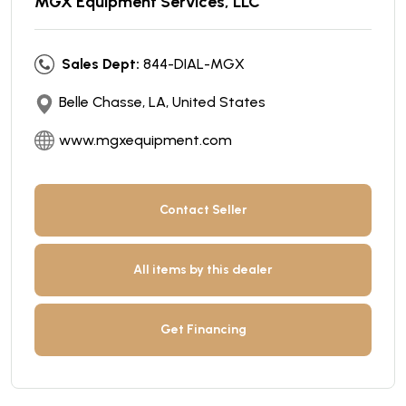
MGX Equipment Services, LLC
Sales Dept:
844-DIAL-MGX
Belle Chasse, LA, United States
www.mgxequipment.com
Contact Seller
All items by this dealer
Get Financing