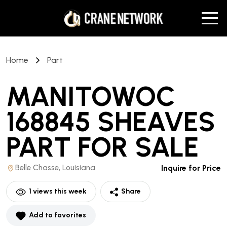
Home
Part
MANITOWOC
168845 SHEAVES
PART
FOR SALE
Belle Chasse, Louisiana
Inquire for Price
1
views this week
Share
Add to favorites