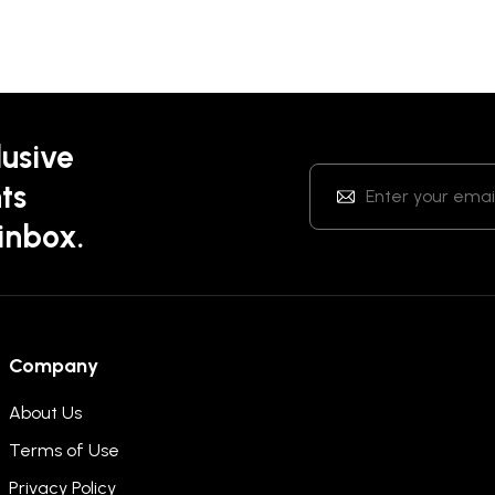
lusive
ts
 inbox.
Company
About Us
Terms of Use
Privacy Policy