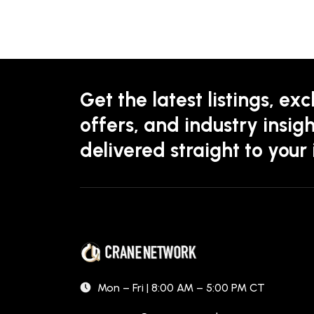
Get the latest listings, exc
offers, and industry insigh
delivered straight to your
Mon – Fri | 8:00 AM – 5:00 PM CT