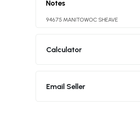
Notes
94675 MANITOWOC SHEAVE
Calculator
Email Seller