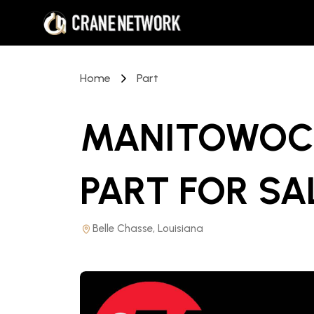
Home
Part
MANITOWOC 
PART
FOR SA
Belle Chasse, Louisiana