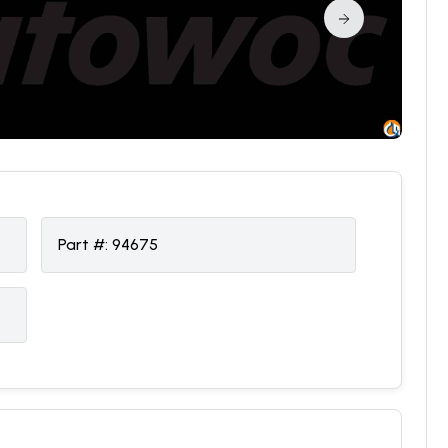
Part #:
94675