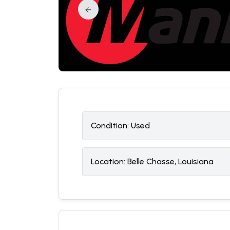
Condition:
U
sed
Location:
Belle Chasse, Louisiana