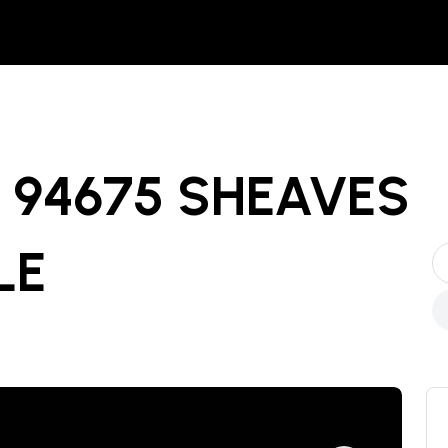
94675 SHEAVES
LE