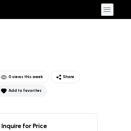
0
views this week
Share
Add to favorites
Inquire for Price