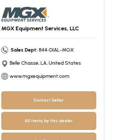
MGX Equipment Services, LLC
Sales Dept:
844-DIAL-MGX
Belle Chasse, LA, United States
www.mgxequipment.com
Contact Seller
All items by this dealer