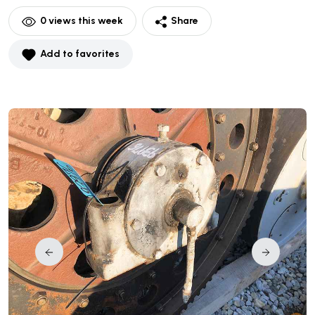
0
views this week
Share
Add to favorites