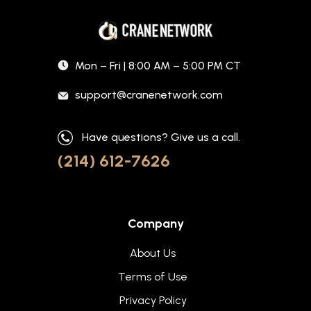
Mon – Fri | 8:00 AM – 5:00 PM CT
support@cranenetwork.com
Have questions? Give us a call.
(214) 612-7626
Company
About Us
Terms of Use
Privacy Policy