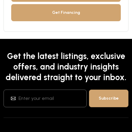
Get Financing
Get the latest listings, exclusive
offers, and industry insights
delivered straight to your inbox.