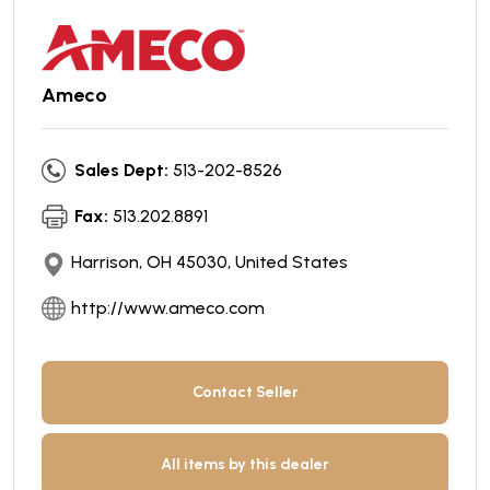
Ameco
Sales Dept:
513-202-8526
Fax:
513.202.8891
Harrison, OH 45030, United States
http://www.ameco.com
Contact Seller
All items by this dealer