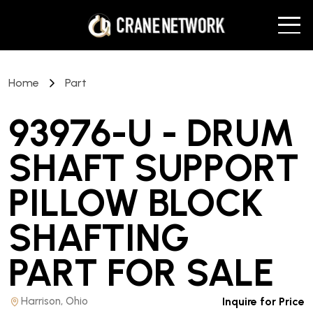
Home
Part
93976-U - DRUM
SHAFT SUPPORT
PILLOW BLOCK
SHAFTING
PART
FOR SALE
Harrison, Ohio
Inquire for Price