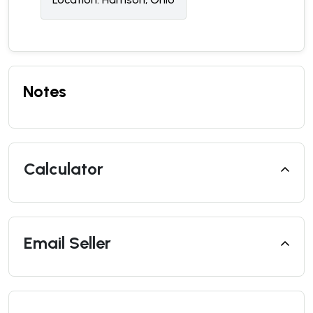
Notes
Calculator
Email Seller