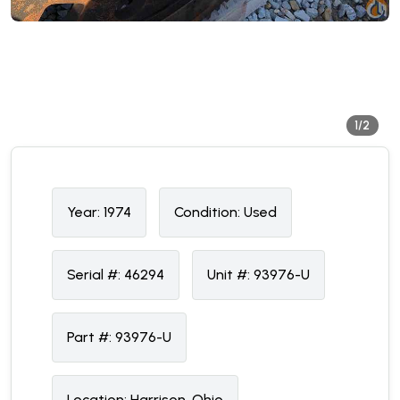
1/2
Year:
1974
Condition:
U
sed
Serial #:
46294
Unit #:
93976-U
Part #:
93976-U
Location:
Harrison, Ohio