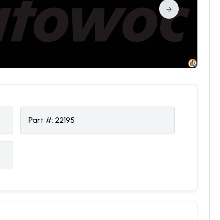
Part #:
22195