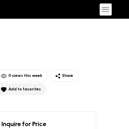
0
views this week
Share
Add to favorites
Inquire for Price