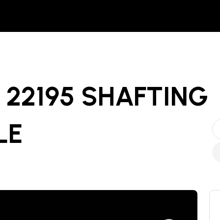
22195 SHAFTING
LE