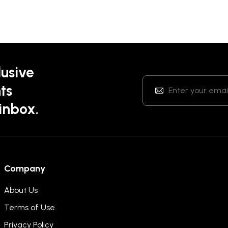
lusive
ts
 inbox.
Company
About Us
Terms of Use
Privacy Policy