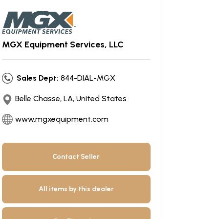
MGX Equipment Services, LLC
Sales Dept:
844-DIAL-MGX
Belle Chasse, LA, United States
www.mgxequipment.com
Contact Seller
All items by this dealer