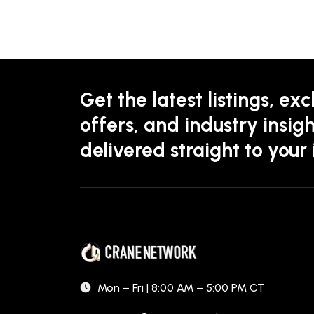
Get the latest listings, exc
offers, and industry insigh
delivered straight to your
Mon – Fri | 8:00 AM – 5:00 PM CT