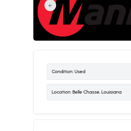
Condition:
U
sed
Location:
Belle Chasse, Louisiana