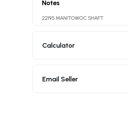
Notes
22195 MANITOWOC SHAFT
Calculator
Email Seller