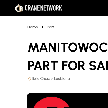
Home
Part
MANITOWOC 
PART
FOR SA
Belle Chasse, Louisiana