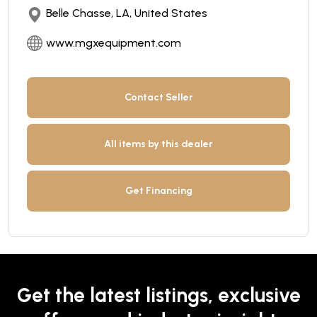
Belle Chasse, LA, United States
www.mgxequipment.com
Contact Seller
All items by this dealer
Get Financing
Get the latest listings, exclusive