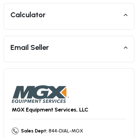
Calculator
Email Seller
MGX Equipment Services, LLC
Sales Dept:
844-DIAL-MGX