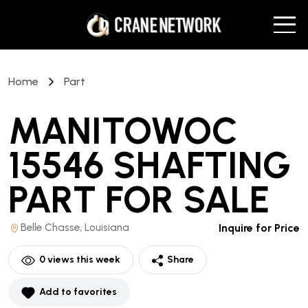
Home
Part
MANITOWOC
15546 SHAFTING
PART
FOR SALE
Belle Chasse, Louisiana
Inquire for Price
0
views this week
Share
Add to favorites