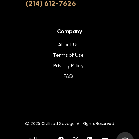
(214) 612-7626
Company
About Us
Terms of Use
Privacy Policy
FAQ
© 2025
Civilized Savage
. All Rights Reserved