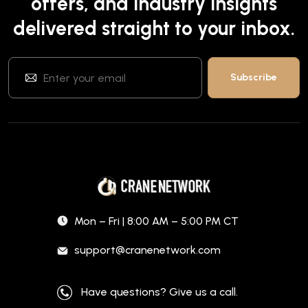
offers, and industry insights
delivered straight to your inbox.
Mon – Fri | 8:00 AM – 5:00 PM CT
support@cranenetwork.com
Have questions? Give us a call.