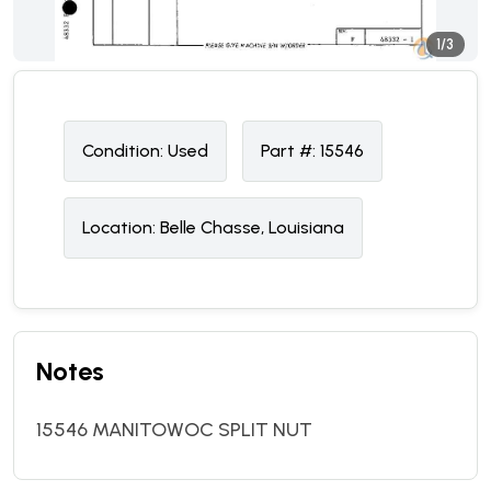
1/3
Condition:
U
sed
Part #:
15546
Location:
Belle Chasse, Louisiana
Notes
15546 MANITOWOC SPLIT NUT