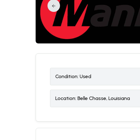
Condition:
U
sed
Location:
Belle Chasse, Louisiana