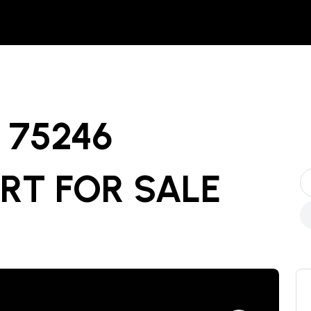
75246
ART
FOR SALE