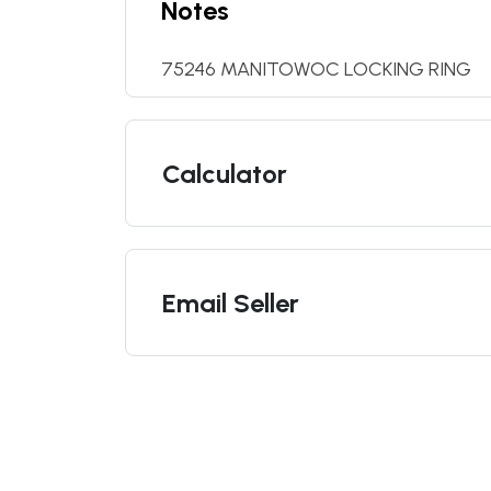
Notes
75246 MANITOWOC LOCKING RING
Calculator
Email Seller