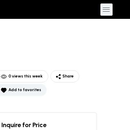
0
views this week
Share
Add to favorites
Inquire for Price