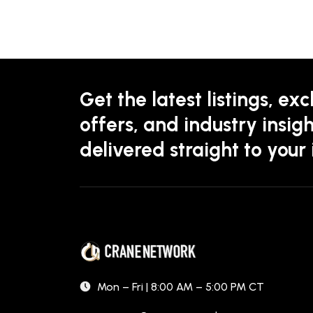
Get the latest listings, exc
offers, and industry insigh
delivered straight to your
Mon – Fri | 8:00 AM – 5:00 PM CT