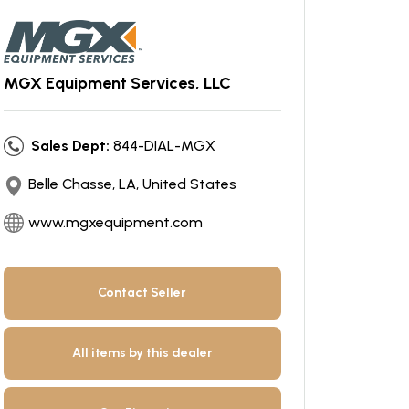
MGX Equipment Services, LLC
Sales Dept:
844-DIAL-MGX
Belle Chasse, LA, United States
www.mgxequipment.com
Contact Seller
All items by this dealer