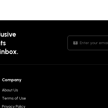
lusive
ts
 inbox.
Company
About Us
Terms of Use
Privacy Policy