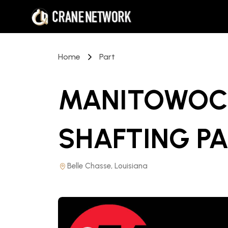
Home
Part
MANITOWOC 
SHAFTING P
Belle Chasse, Louisiana