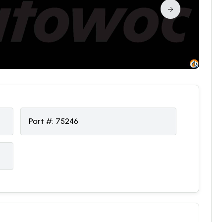
Part #:
75246