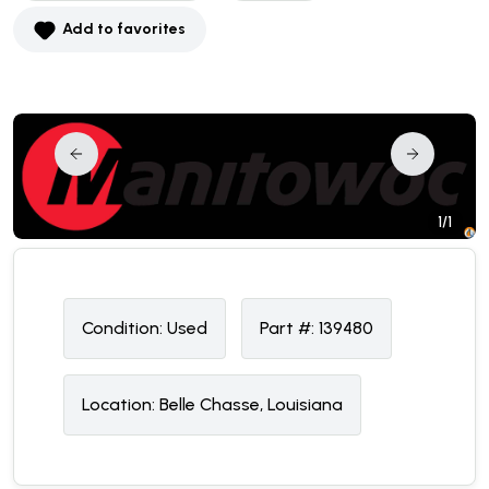
Add to favorites
1/1
Condition:
U
sed
Part #:
139480
Location:
Belle Chasse, Louisiana