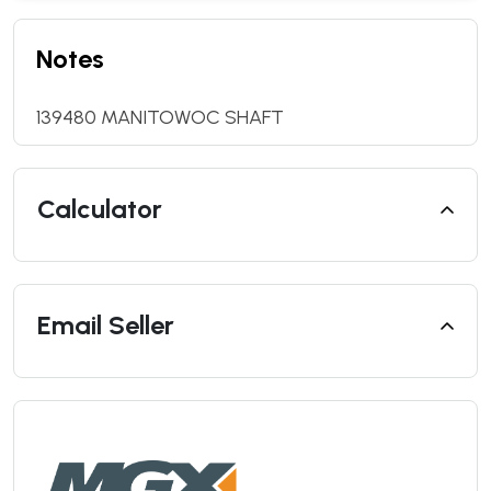
Notes
139480 MANITOWOC SHAFT
Calculator
Email Seller