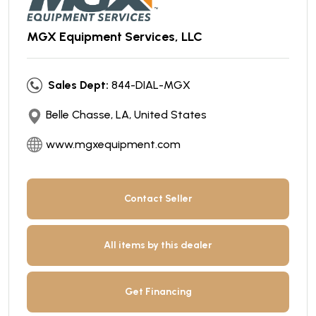
MGX Equipment Services, LLC
Sales Dept:
844-DIAL-MGX
Belle Chasse, LA, United States
www.mgxequipment.com
Contact Seller
All items by this dealer
Get Financing