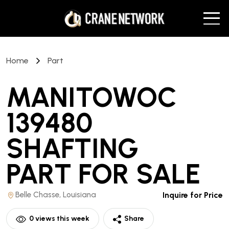
Home
Part
MANITOWOC
139480
SHAFTING
PART
FOR SALE
Belle Chasse, Louisiana
Inquire for Price
0
views this week
Share