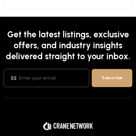
Get the latest listings, exclusive
offers, and industry insights
delivered straight to your inbox.