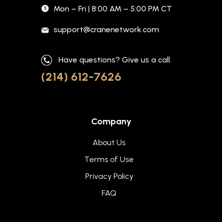
Mon – Fri | 8:00 AM – 5:00 PM CT
support@cranenetwork.com
Have questions? Give us a call.
(214) 612-7626
Company
About Us
Terms of Use
Privacy Policy
FAQ