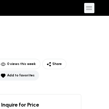
0
views this week
Share
Add to favorites
Inquire for Price