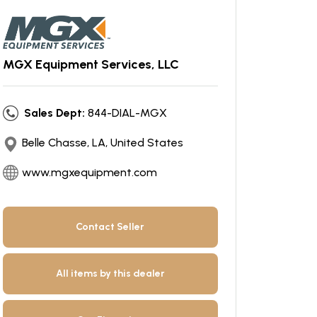
MGX Equipment Services, LLC
Sales Dept:
844-DIAL-MGX
Belle Chasse, LA, United States
www.mgxequipment.com
Contact Seller
All items by this dealer