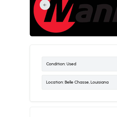
Condition:
U
sed
Location:
Belle Chasse, Louisiana