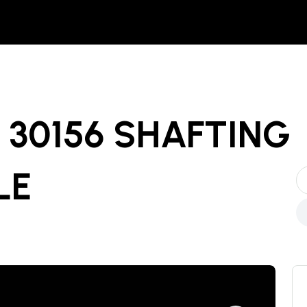
30156 SHAFTING
LE