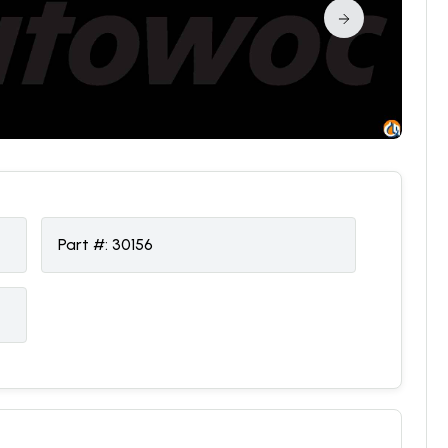
Part #:
30156