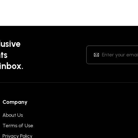
lusive
ts
 inbox.
Company
About Us
Terms of Use
Privacy Policy