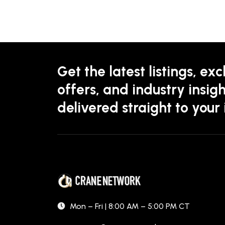
Get the latest listings, exc
offers, and industry insigh
delivered straight to your
Mon – Fri | 8:00 AM – 5:00 PM CT