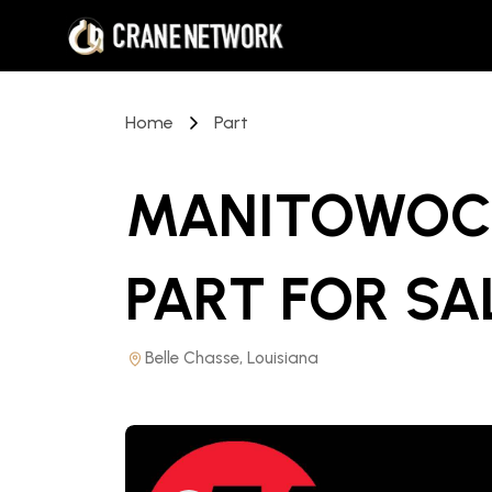
Home
Part
MANITOWOC 
PART
FOR SA
Belle Chasse, Louisiana