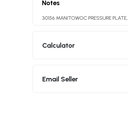
Notes
30156 MANITOWOC PRESSURE PLATE,
Calculator
Email Seller