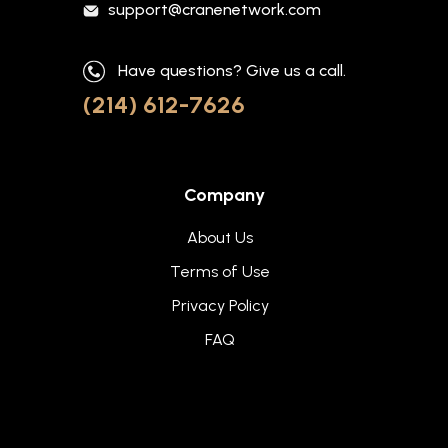
support@cranenetwork.com
Have questions? Give us a call.
(214) 612-7626
Company
About Us
Terms of Use
Privacy Policy
FAQ