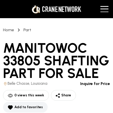
Home
Part
MANITOWOC
33805 SHAFTING
PART
FOR SALE
Belle Chasse, Louisiana
Inquire for Price
0
views this week
Share
Add to favorites