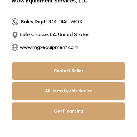
MGX Equipment Services, LLC
Sales Dept:
844-DIAL-MGX
Belle Chasse, LA, United States
www.mgxequipment.com
Contact Seller
All items by this dealer
Get Financing