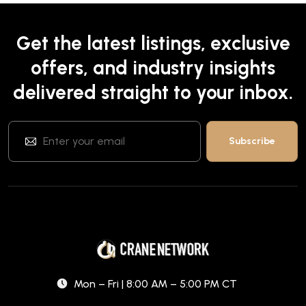
Get the latest listings, exclusive
offers, and industry insights
delivered straight to your inbox.
Mon – Fri | 8:00 AM – 5:00 PM CT