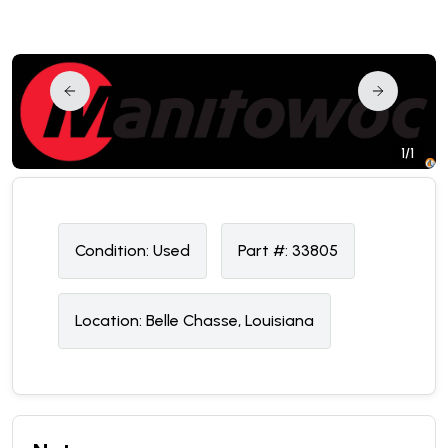
1/1
Condition:
U
sed
Part #:
33805
Location:
Belle Chasse, Louisiana