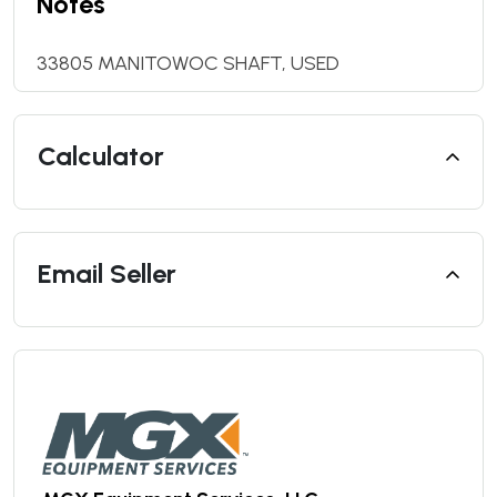
Notes
33805 MANITOWOC SHAFT, USED
Calculator
Email Seller