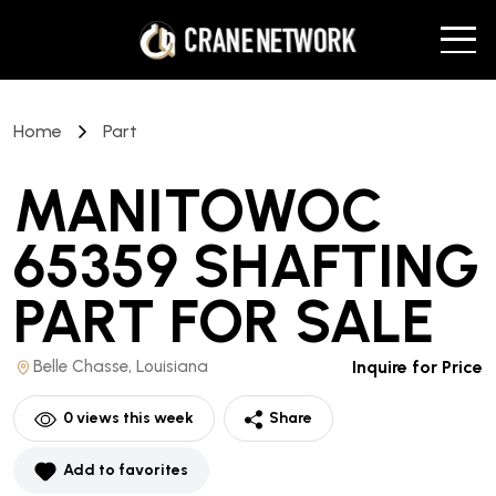
Home
Part
MANITOWOC
65359 SHAFTING
PART
FOR SALE
Belle Chasse, Louisiana
Inquire for Price
0
views this week
Share
Add to favorites