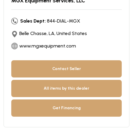
MGX Equipment Services, LLC
Sales Dept:
844-DIAL-MGX
Belle Chasse, LA, United States
www.mgxequipment.com
Contact Seller
All items by this dealer
Get Financing