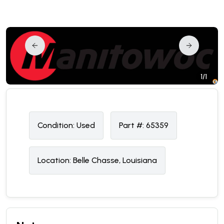
1/1
Condition:
U
sed
Part #:
65359
Location:
Belle Chasse, Louisiana