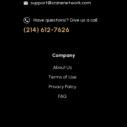
support@cranenetwork.com
Have questions? Give us a call.
(214) 612-7626
Company
About Us
Terms of Use
Privacy Policy
FAQ