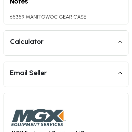
Notes
65359 MANITOWOC GEAR CASE
Calculator
Email Seller