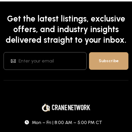
Get the latest listings, exclusive
offers, and industry insights
delivered straight to your inbox.
Mon – Fri | 8:00 AM – 5:00 PM CT