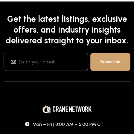
Get the latest listings, exclusive
offers, and industry insights
delivered straight to your inbox.
Mon – Fri | 8:00 AM – 5:00 PM CT