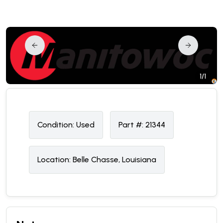
1/1
Condition:
U
sed
Part #:
21344
Location:
Belle Chasse, Louisiana