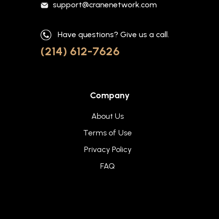
support@cranenetwork.com
Have questions? Give us a call.
(214) 612-7626
Company
About Us
Terms of Use
Privacy Policy
FAQ