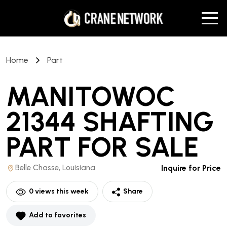
Home
Part
MANITOWOC
21344 SHAFTING
PART
FOR SALE
Belle Chasse, Louisiana
Inquire for Price
0
views this week
Share
Add to favorites