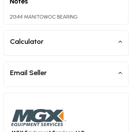
Notes
21344 MANITOWOC BEARING
Calculator
Email Seller