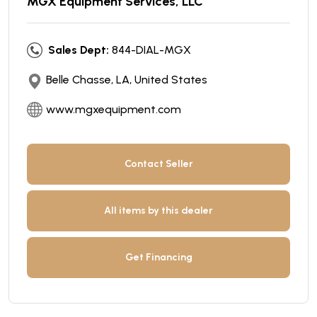
MGX Equipment Services, LLC
Sales Dept:
844-DIAL-MGX
Belle Chasse, LA, United States
www.mgxequipment.com
Contact Seller
All items by this dealer
Get Financing