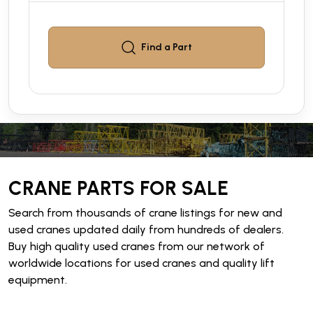
Find a
Part
CRANE PARTS FOR SALE
Search from thousands of crane listings for new and
used cranes updated daily from hundreds of dealers.
Buy high quality used cranes from our network of
worldwide locations for used cranes and quality lift
equipment.