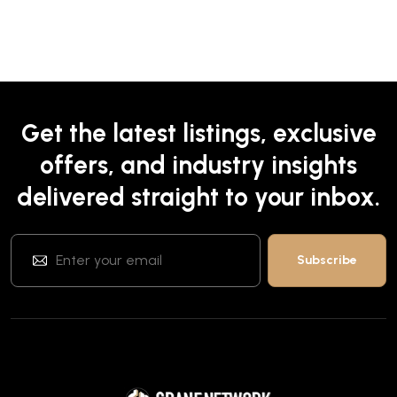
Get the latest listings, exclusive
offers, and industry insights
delivered straight to your inbox.