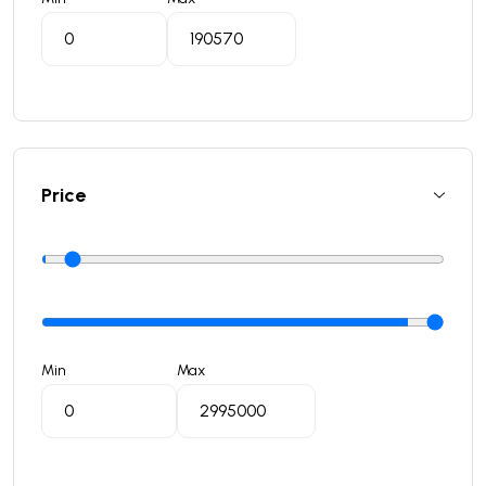
Price
Min
Max