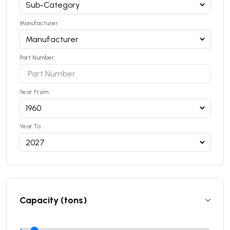
Manufacturer:
Part Number:
Year From:
Year To:
Capacity (tons)