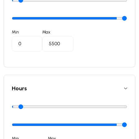
Min
Max
Hours
Min
Max