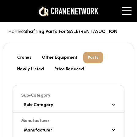
Home
Shafting Parts For SALE/RENT/AUCTION
Cranes
Other Equipment
Parts
Newly Listed
Price Reduced
Sub-Category
Manufacturer