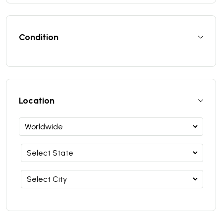
Condition
Location