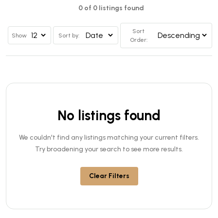
0 of 0 listings found
Sort
Show
Sort by:
Order:
No listings found
We couldn't find any listings matching your current filters.
Try broadening your search to see more results.
Clear Filters