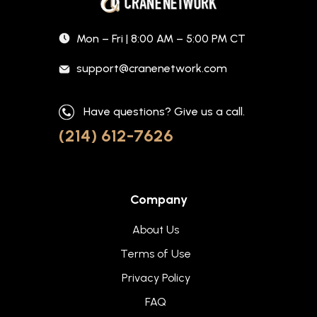
Mon – Fri | 8:00 AM – 5:00 PM CT
support@cranenetwork.com
Have questions? Give us a call.
(214) 612-7626
Company
About Us
Terms of Use
Privacy Policy
FAQ