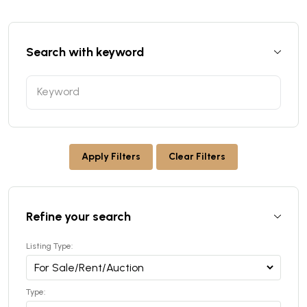
Search with keyword
Apply Filters
Clear Filters
Refine your search
Listing Type:
Type: