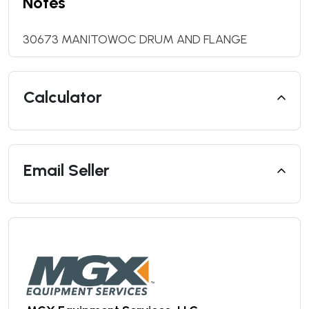
Notes
30673 MANITOWOC DRUM AND FLANGE
Calculator
Email Seller