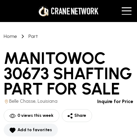
Home
Part
MANITOWOC
30673 SHAFTING
PART
FOR SALE
Belle Chasse, Louisiana
Inquire for Price
0
views this week
Share
Add to favorites