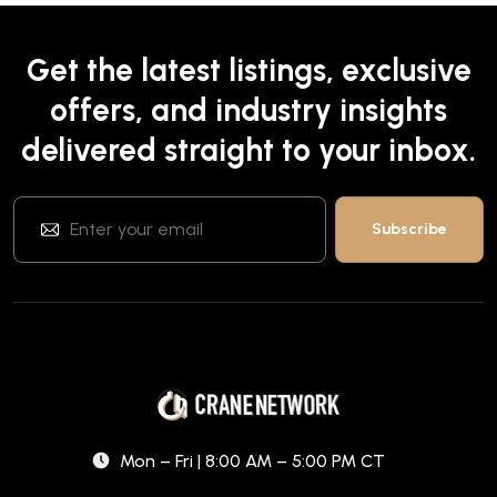
Get the latest listings, exclusive
offers, and industry insights
delivered straight to your inbox.
Mon – Fri | 8:00 AM – 5:00 PM CT