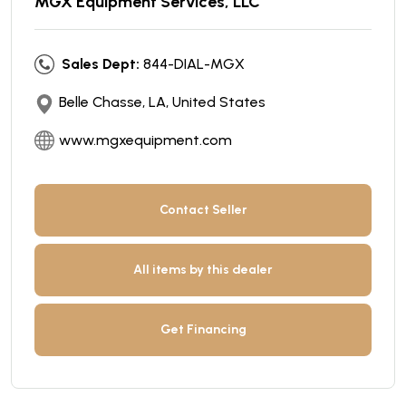
MGX Equipment Services, LLC
Sales Dept:
844-DIAL-MGX
Belle Chasse, LA, United States
www.mgxequipment.com
Contact Seller
All items by this dealer
Get Financing