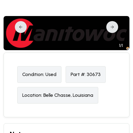
1/1
Condition:
U
sed
Part #:
30673
Location:
Belle Chasse, Louisiana