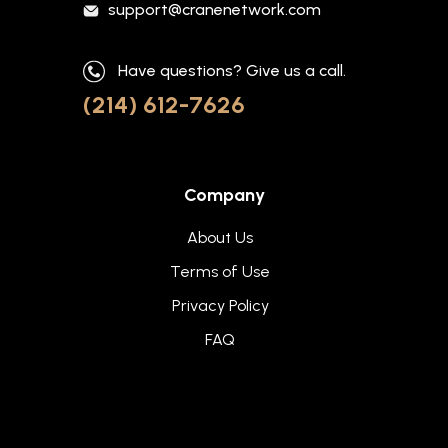
support@cranenetwork.com
Have questions? Give us a call.
(214) 612-7626
Company
About Us
Terms of Use
Privacy Policy
FAQ